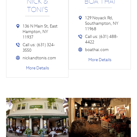
NICK &
BOA THAI
TONI'S
129 Noyack Rd,
Southampton, NY
136 N Main St, East
11968
Hampton, NY
Call us: (631) 488-
11937
4422
Call us: (631) 324-
boathai.com
3550
nickandtonis.com
More Details
More Details