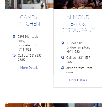
CANDY
ALMOND
KITCHEN
BAR &
RESTAURANT
2391 Montauk
Hwy,
1 Ocean Rd,
Bridgehampton,
Bridgehampton,
NY 11932
NY 11932
Call us: (631) 537-
Call us: (631) 537-
9885
5665
More Details
almondrestaurant.
com
More Details