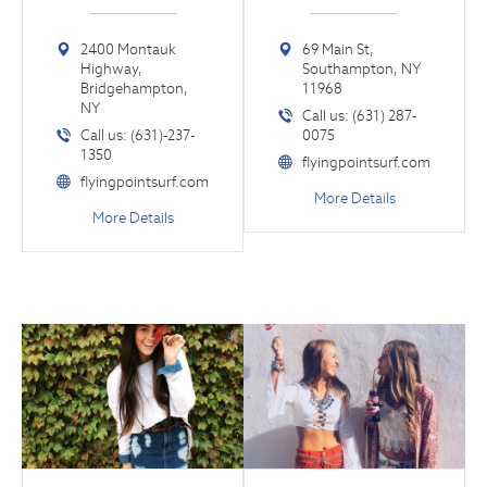
2400 Montauk
69 Main St,
Highway,
Southampton, NY
Bridgehampton,
11968
NY
Call us: (631) 287-
Call us: (631)-237-
0075
1350
flyingpointsurf.com
flyingpointsurf.com
More Details
More Details