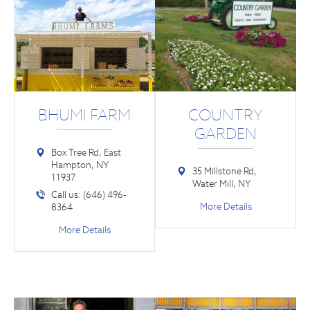
BHUMI FARM
COUNTRY
GARDEN
Box Tree Rd, East
Hampton, NY
35 Millstone Rd,
11937
Water Mill, NY
Call us: (646) 496-
More Details
8364
More Details