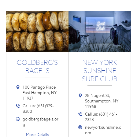
GOLDBERG'S
NEW YORK
BAGELS
SUNSHINE
SURF CLUB
100 Pantigo Place
East Hampton, NY
28 Nugent St,
11937
Southampton, NY
Call us: (631)329-
11968
8300
Call us: (631) 461-
goldbergsbagels.or
2328
g
newyorksunshine.c
om
More Details