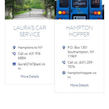
LAURA'S CAR
HAMPTON
SERVICE
HOPPER
Hamptons to NY
P.O. Box 1301
Southampton, NY
Call us: 631 974
11969
6884
Call us: (631) 259-
laurall2167@aol.co
7076
m
hamptonhopper.co
More Details
m
More Details