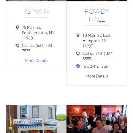
75 MAIN
ROWDY
HALL
75 Main St,
Southampton, NY
10 Main St, East
11968
Hampton, NY
Call us: (631) 283-
11937
7575
Call us: (631) 324-
8555
More Details
rowdyhall.com
More Details