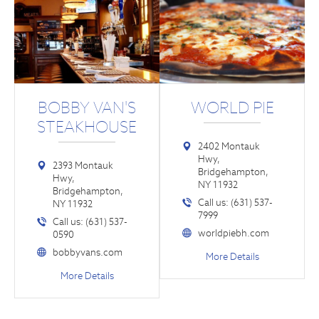
BOBBY VAN'S
WORLD PIE
STEAKHOUSE
2402 Montauk
Hwy,
2393 Montauk
Bridgehampton,
Hwy,
NY 11932
Bridgehampton,
Call us: (631) 537-
NY 11932
7999
Call us: (631) 537-
worldpiebh.com
0590
bobbyvans.com
More Details
More Details