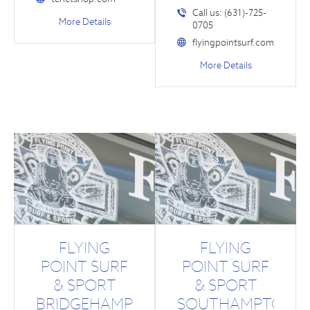
Call us: (631)-725-
More Details
0705
flyingpointsurf.com
More Details
FLYING
FLYING
POINT SURF
POINT SURF
& SPORT
& SPORT
BRIDGEHAMPTON
SOUTHAMPTON