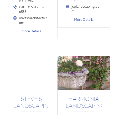
0277
NY 11962
jcplandscaping.co
Call us: 631 613-
m
6555
martinarchitects.c
More Details
om
More Details
STEVE’S
HARMONIA
LANDSCAPING
LANDSCAPING