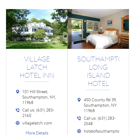
VILLAGE
SOUTHAMPTON
LATCH
LONG
HOTEL INN
ISLAND
HOTEL
101 Hill Street,
Southampton, NY,
450 County Rd 39,
11968
Southampton, NY
Call us: (631) 283-
11968
2160
Call us: (631) 283-
villagelatch.com
2548
hotelofsouthampto
More Details