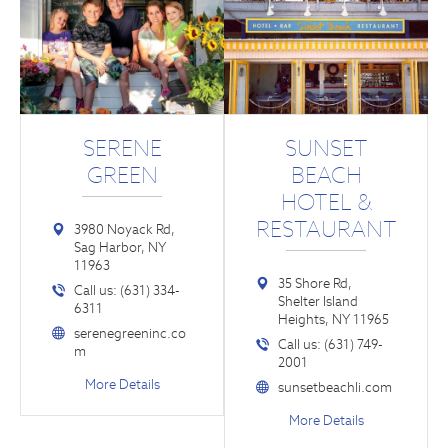
SERENE
SUNSET
GREEN
BEACH
HOTEL &
RESTAURANT
3980 Noyack Rd,
Sag Harbor, NY
11963
35 Shore Rd,
Call us: (631) 334-
Shelter Island
6311
Heights, NY 11965
serenegreeninc.co
Call us: (631) 749-
m
2001
More Details
sunsetbeachli.com
More Details