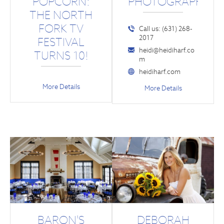
POPCORN:
PHOTOGRAPHY
THE NORTH
FORK TV
Call us: (631) 268-
2017
FESTIVAL
heidi@heidiharf.co
TURNS 10!
m
heidiharf.com
More Details
More Details
BARON'S
DEBORAH