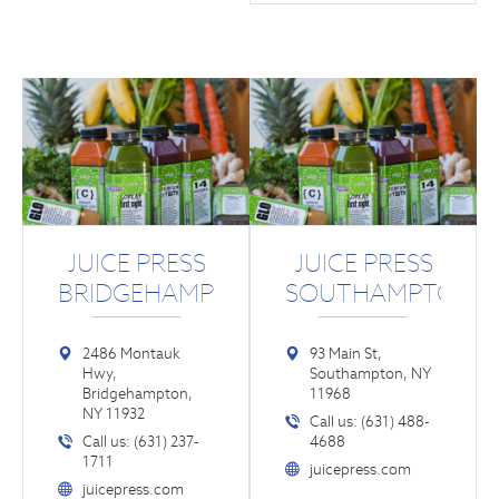
JUICE PRESS
JUICE PRESS
BRIDGEHAMPTON
SOUTHAMPTON
2486 Montauk
93 Main St,
Hwy,
Southampton, NY
Bridgehampton,
11968
NY 11932
Call us: (631) 488-
Call us: (631) 237-
4688
1711
juicepress.com
juicepress.com