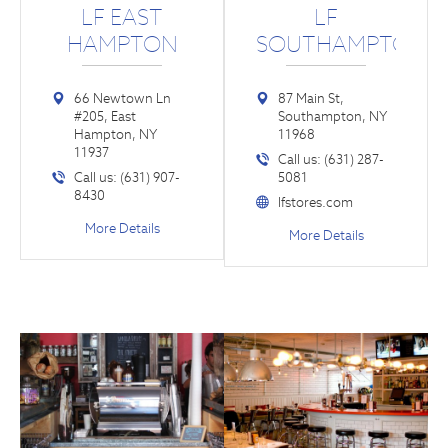
LF EAST
LF
HAMPTON
SOUTHAMPTON
66 Newtown Ln
87 Main St,
#205, East
Southampton, NY
Hampton, NY
11968
11937
Call us: (631) 287-
Call us: (631) 907-
5081
8430
lfstores.com
More Details
More Details