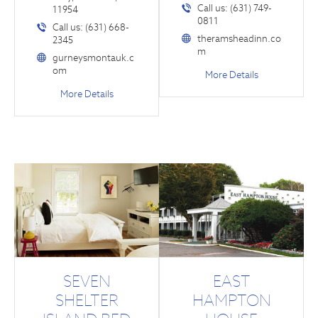
Call us: (631) 749-
11954
0811
Call us: (631) 668-
theramsheadinn.co
2345
m
gurneysmontauk.c
om
More Details
More Details
SEVEN
EAST
SHELTER
HAMPTON