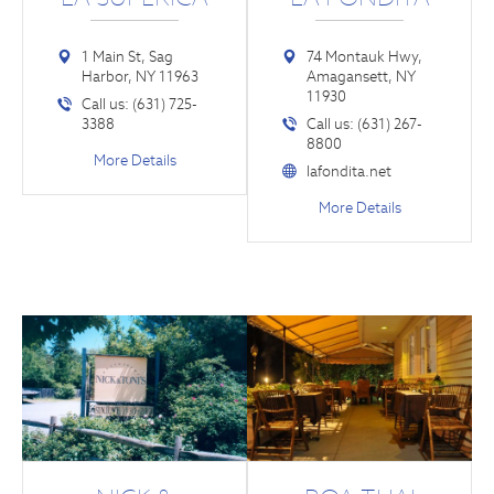
1 Main St, Sag
74 Montauk Hwy,
Harbor, NY 11963
Amagansett, NY
11930
Call us: (631) 725-
3388
Call us: (631) 267-
8800
More Details
lafondita.net
More Details