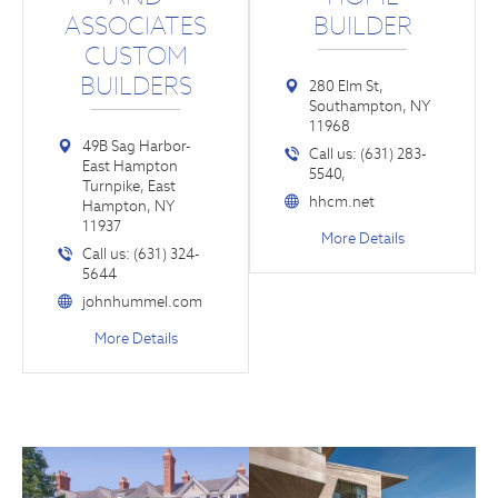
ASSOCIATES
BUILDER
CUSTOM
BUILDERS
280 Elm St,
Southampton, NY
11968
49B Sag Harbor-
Call us: (631) 283-
East Hampton
5540,
Turnpike, East
hhcm.net
Hampton, NY
11937
More Details
Call us: (631) 324-
5644
johnhummel.com
More Details