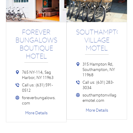
FOREVER
SOUTHAMPTON
BUNGALOWS
VILLAGE
BOUTIQUE
MOTEL
HOTEL
315 Hampton Rd,
Southampton, NY
765 NY-114, Sag
11968
Harbor, NY 11963
Call us: (631) 283-
Call us: (631) 591-
3034
0512
southamptonvillag
foreverbungalows.
emotel.com
com
More Details
More Details