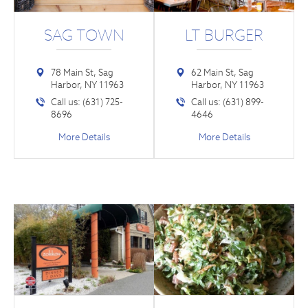
SAG TOWN
LT BURGER
78 Main St, Sag
62 Main St, Sag
Harbor, NY 11963
Harbor, NY 11963
Call us: (631) 725-
Call us: (631) 899-
8696
4646
More Details
More Details