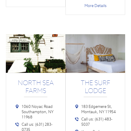
More Details
NORTH SEA
THE SURF
FARMS
LODGE
1060 Noyac Road
183 Edgemere St,
Southampton, NY
Montauk, NY 11954
11968
Call us: (631) 483-
Call us: (631) 283-
5037
0735