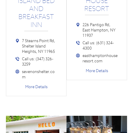
ISLAND BED
HOUSE
AND
RESORT
BREAKFAST
INN
226 Pantigo Rd,
East Hampton, NY
11937
7 Stearns Point Rd,
Call us: (631) 324-
Shelter Island
4300
Heights, NY 11965
easthamptonhouse
Call us: (347) 326-
resort.com
3259
More Details
sevenonshelter.co
m
More Details