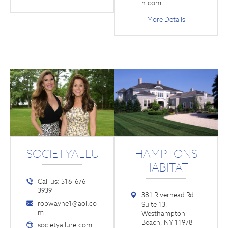
n.com
More Details
SOCIETYALLURE.COM
HAMPTONS
HABITAT
Call us: 516-676-
3939
381 Riverhead Rd
robwayne1@aol.co
Suite 13,
m
Westhampton
Beach, NY 11978-
societyallure.com