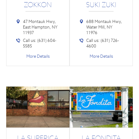
ZOKKON
SUKI ZUKI
47 Montauk Hwy,
688 Montauk Hwy,
East Hampton, NY
Water Mill, NY
11937
11976
Call us: (631) 604-
Call us: (631) 726-
5585
4600
More Details
More Details
LA SUPERICA
LA FONDITA