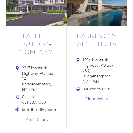
FARRELL
BARNES COY
BUILDING
ARCHITECTS
COMPANY
1936 Montauk
Highway, PO Box
2317 Montauk
763,
Highway, PO Box
Bridgehampton,
14,
NY 11932
Bridgehampton,
barnescoy.com
NY 11932
Call us:
More Details
631.537.1068
farrellbuilding.com
More Details