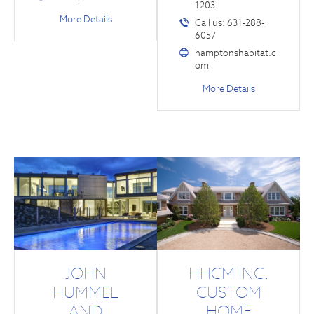
1203
More Details
Call us: 631-288-
6057
hamptonshabitat.c
om
More Details
JOHN
HHCM INC.
HUMMEL
CUSTOM
AND
HOME