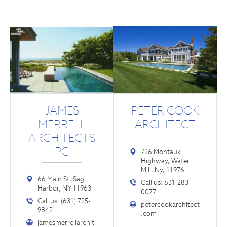
JAMES
PETER COOK
MERRELL
ARCHITECT
ARCHITECTS
PC
726 Montauk
Highway, Water
Mill, Ny, 11976
66 Main St, Sag
Call us: 631-283-
Harbor, NY 11963
0077
Call us: (631) 725-
petercookarchitect
9842
.com
jamesmerrellarchit