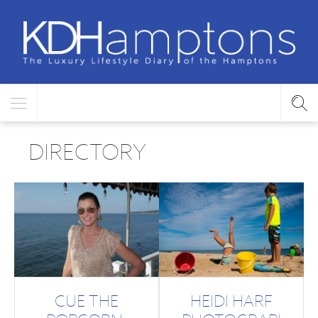
DIRECTORY
CUE THE
HEIDI HARF