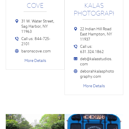
COVE
KALAS
PHOTOGRAPHY
31 W. Water Street,
Sag Harbor, NY
22 Indian Hill Road
11963
East Hampton, NY
Call us: 844-725-
11937
2101
Call us:
baronscove.com
631.324.1862
deb@kalasstudios.
More Details
com
deborahkalasphoto
graphy.com
More Details