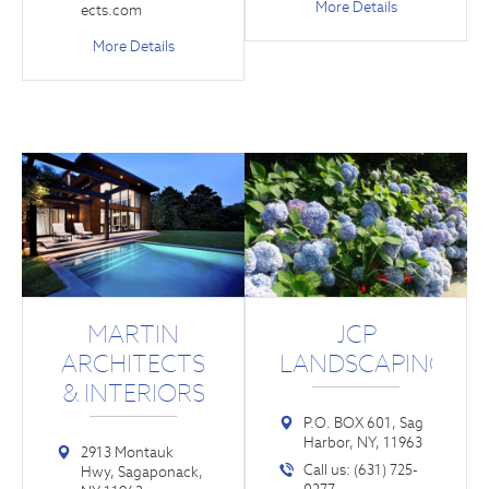
More Details
ects.com
More Details
MARTIN
JCP
ARCHITECTS
LANDSCAPING
& INTERIORS
P.O. BOX 601, Sag
Harbor, NY, 11963
2913 Montauk
Call us: (631) 725-
Hwy, Sagaponack,