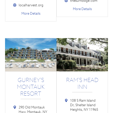
thesurflodge.com
localharvest.org
More Details
More Details
GURNEY'S
RAM'S HEAD
MONTAUK
INN
RESORT
108 S Ram Island
Dr, Shelter Island
290 Old Montauk
Heights, NY 11965
Hwy, Montauk, NY