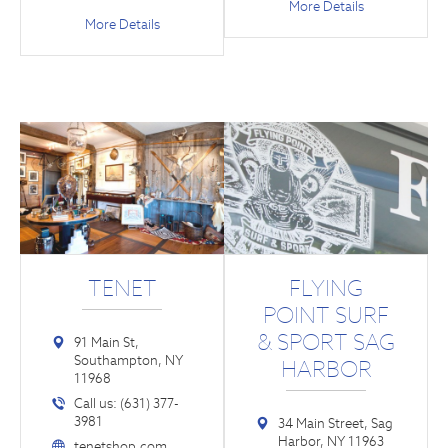
More Details
More Details
TENET
FLYING
POINT SURF
& SPORT SAG
91 Main St,
Southampton, NY
HARBOR
11968
Call us: (631) 377-
3981
34 Main Street, Sag
Harbor, NY 11963
tenetshop.com