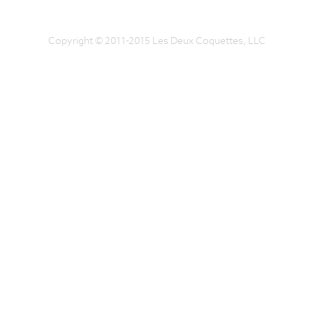
Copyright © 2011-2015 Les Deux Coquettes, LLC