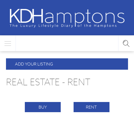
ADD YOUR LISTING
REAL ESTATE - RENT
BUY
RENT