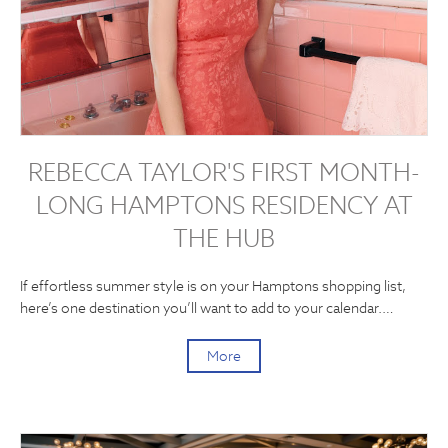
REBECCA TAYLOR'S FIRST MONTH-
LONG HAMPTONS RESIDENCY AT
THE HUB
If effortless summer style is on your Hamptons shopping list,
here’s one destination you’ll want to add to your calendar.…
More