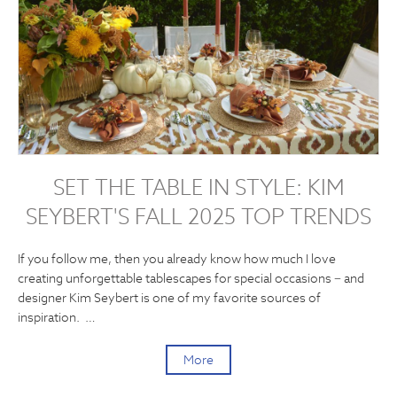
SET THE TABLE IN STYLE: KIM
SEYBERT'S FALL 2025 TOP TRENDS
If you follow me, then you already know how much I love
creating unforgettable tablescapes for special occasions − and
designer Kim Seybert is one of my favorite sources of
inspiration. …
More