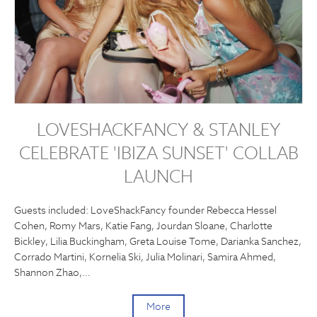
LOVESHACKFANCY & STANLEY
CELEBRATE 'IBIZA SUNSET' COLLAB
LAUNCH
Guests included: LoveShackFancy founder Rebecca Hessel
Cohen, Romy Mars, Katie Fang, Jourdan Sloane, Charlotte
Bickley, Lilia Buckingham, Greta Louise Tome, Darianka Sanchez,
Corrado Martini, Kornelia Ski, Julia Molinari, Samira Ahmed,
Shannon Zhao,…
More