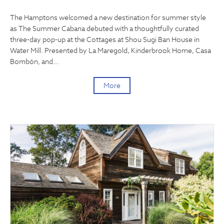
The Hamptons welcomed a new destination for summer style
as The Summer Cabana debuted with a thoughtfully curated
three-day pop-up at the Cottages at Shou Sugi Ban House in
Water Mill. Presented by La Maregold, Kinderbrook Home, Casa
Bombón, and…
More