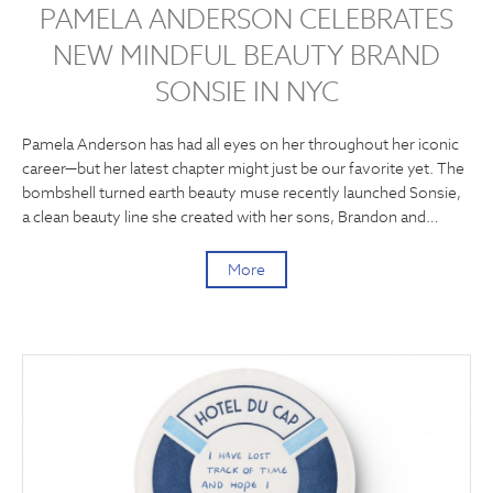
PAMELA ANDERSON CELEBRATES
NEW MINDFUL BEAUTY BRAND
SONSIE IN NYC
Pamela Anderson has had all eyes on her throughout her iconic
career—but her latest chapter might just be our favorite yet. The
bombshell turned earth beauty muse recently launched Sonsie,
a clean beauty line she created with her sons, Brandon and…
More