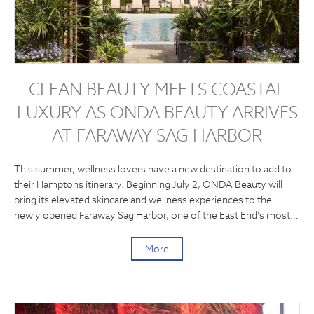
CLEAN BEAUTY MEETS COASTAL
LUXURY AS ONDA BEAUTY ARRIVES
AT FARAWAY SAG HARBOR
This summer, wellness lovers have a new destination to add to
their Hamptons itinerary. Beginning July 2, ONDA Beauty will
bring its elevated skincare and wellness experiences to the
newly opened Faraway Sag Harbor, one of the East End’s most…
More