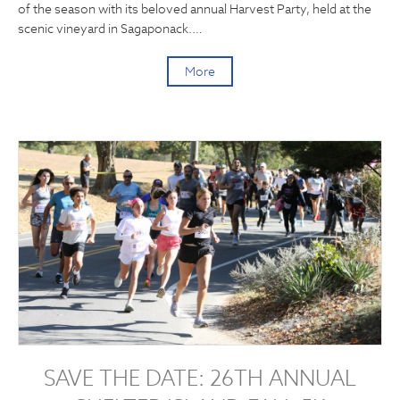
of the season with its beloved annual Harvest Party, held at the
scenic vineyard in Sagaponack.…
More
SAVE THE DATE: 26TH ANNUAL