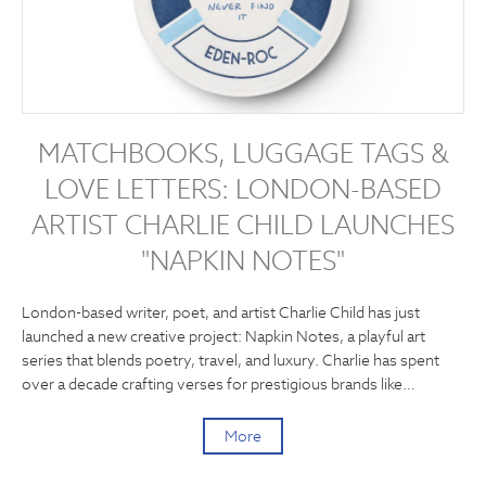
MATCHBOOKS, LUGGAGE TAGS &
LOVE LETTERS: LONDON-BASED
ARTIST CHARLIE CHILD LAUNCHES
"NAPKIN NOTES"
London-based writer, poet, and artist Charlie Child has just
launched a new creative project: Napkin Notes, a playful art
series that blends poetry, travel, and luxury. Charlie has spent
over a decade crafting verses for prestigious brands like…
More