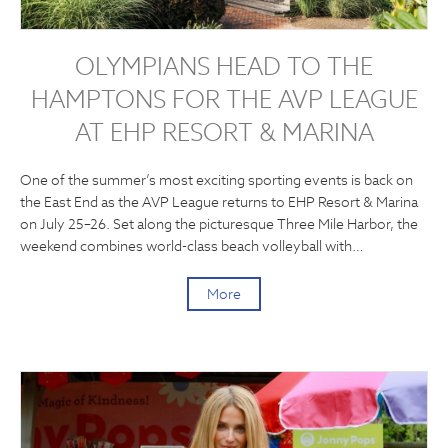
OLYMPIANS HEAD TO THE
HAMPTONS FOR THE AVP LEAGUE
AT EHP RESORT & MARINA
One of the summer’s most exciting sporting events is back on
the East End as the AVP League returns to EHP Resort & Marina
on July 25–26. Set along the picturesque Three Mile Harbor, the
weekend combines world-class beach volleyball with…
More