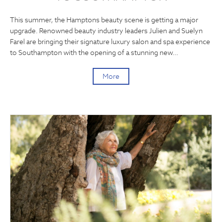
This summer, the Hamptons beauty scene is getting a major
upgrade. Renowned beauty industry leaders Julien and Suelyn
Farel are bringing their signature luxury salon and spa experience
to Southampton with the opening of a stunning new…
More