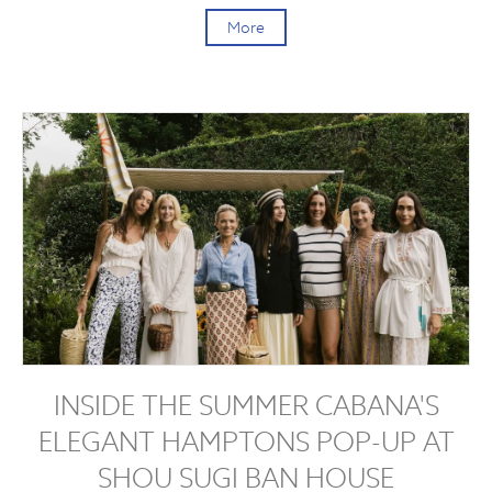
More
INSIDE THE SUMMER CABANA'S
ELEGANT HAMPTONS POP-UP AT
SHOU SUGI BAN HOUSE