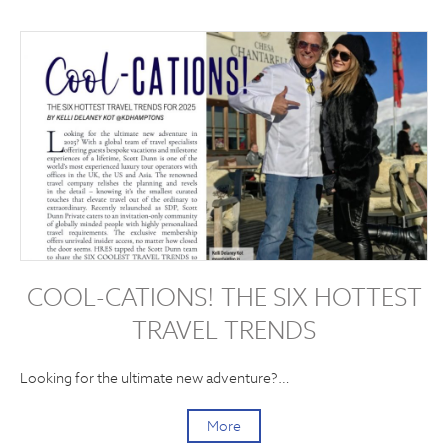
COOL-CATIONS! THE SIX HOTTEST
TRAVEL TRENDS
Looking for the ultimate new adventure?…
More