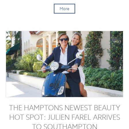
More
THE HAMPTONS NEWEST BEAUTY
HOT SPOT: JULIEN FAREL ARRIVES
TO SOUTHAMPTON