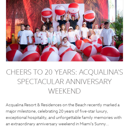
CHEERS TO 20 YEARS: ACQUALINA'S
SPECTACULAR ANNIVERSARY
WEEKEND
Acqualina Resort & Residences on the Beach recently marked a
major milestone, celebrating 20 years of five-star luxury,
exceptional hospitality, and unforgettable family memories with
an extraordinary anniversary weekend in Miami’s Sunny…