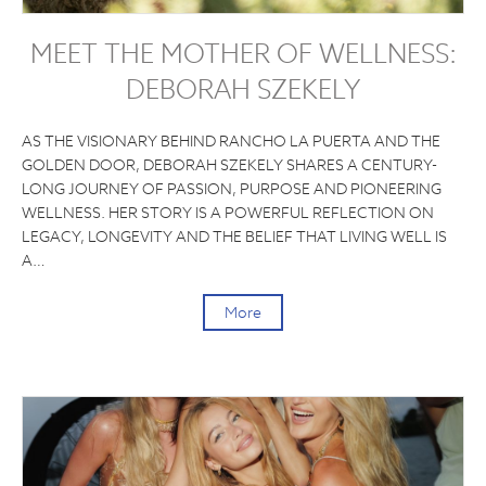
MEET THE MOTHER OF WELLNESS:
DEBORAH SZEKELY
AS THE VISIONARY BEHIND RANCHO LA PUERTA AND THE
GOLDEN DOOR, DEBORAH SZEKELY SHARES A CENTURY-
LONG JOURNEY OF PASSION, PURPOSE AND PIONEERING
WELLNESS. HER STORY IS A POWERFUL REFLECTION ON
LEGACY, LONGEVITY AND THE BELIEF THAT LIVING WELL IS
A…
More