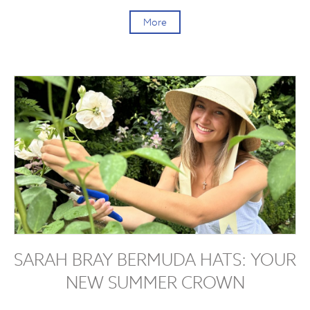
More
SARAH BRAY BERMUDA HATS: YOUR
NEW SUMMER CROWN