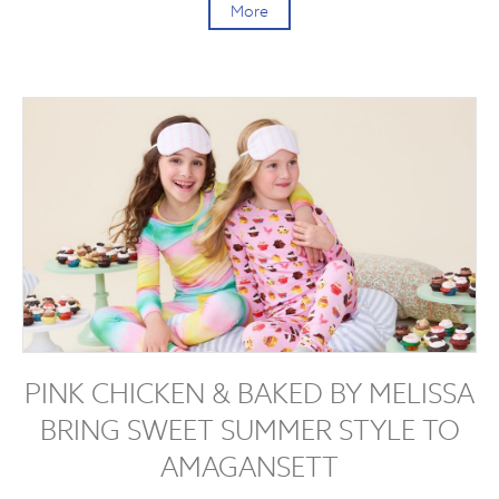
More
PINK CHICKEN & BAKED BY MELISSA
BRING SWEET SUMMER STYLE TO
AMAGANSETT