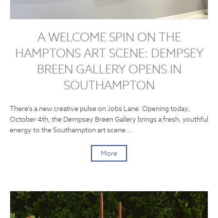
A WELCOME SPIN ON THE
HAMPTONS ART SCENE: DEMPSEY
BREEN GALLERY OPENS IN
SOUTHAMPTON
There’s a new creative pulse on Jobs Lane. Opening today,
October 4th, the Dempsey Breen Gallery brings a fresh, youthful
energy to the Southampton art scene.…
More