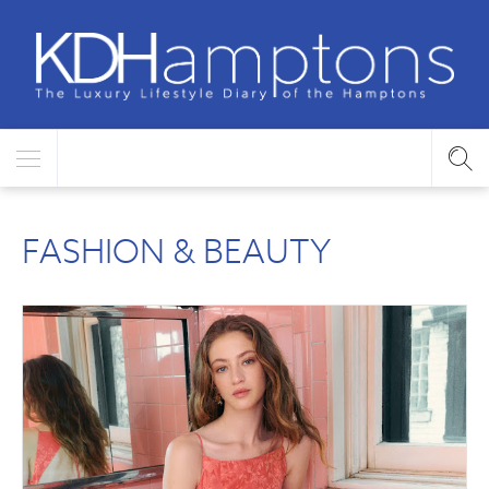
FASHION & BEAUTY