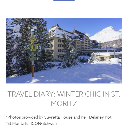
TRAVEL DIARY: WINTER CHIC IN ST.
MORITZ
*Photos provided by Suvretta House and Kelli Delaney Kot
*St.Moritz für ICON-Schweiz…