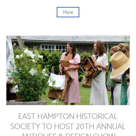
More
EAST HAMPTON HISTORICAL
SOCIETY TO HOST 20TH ANNUAL