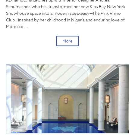
KDHamptons catches up with interior designer Andrea
Schumacher, who has transformed her new Kips Bay New York
Showhouse space into a modern speakeasy—The Pink Rhino
Club—inspired by her childhood in Nigeria and enduring love of
Morocco.…
More