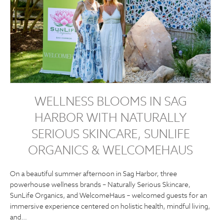
WELLNESS BLOOMS IN SAG
HARBOR WITH NATURALLY
SERIOUS SKINCARE, SUNLIFE
ORGANICS & WELCOMEHAUS
On a beautiful summer afternoon in Sag Harbor, three
powerhouse wellness brands – Naturally Serious Skincare,
SunLife Organics, and WelcomeHaus – welcomed guests for an
immersive experience centered on holistic health, mindful living,
and…