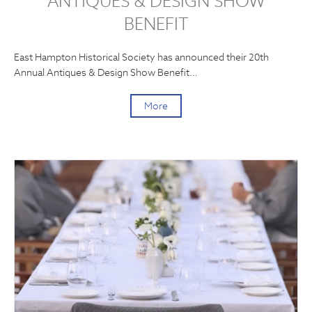
ANTIQUES & DESIGN SHOW
BENEFIT
East Hampton Historical Society has announced their 20th
Annual Antiques & Design Show Benefit…
More