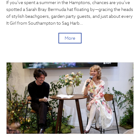
If you’ve spent a summer in the Hamptons, chances are you’ve
spotted a Sarah Bray Bermuda hat floating by—gracing the heads
of stylish beachgoers, garden party guests, and just about every
It Girl from Southampton to Sag Harb…
More