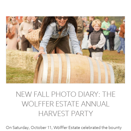
NEW FALL PHOTO DIARY: THE
WÖLFFER ESTATE ANNUAL
HARVEST PARTY
On Saturday, October 11, Wölffer Estate celebrated the bounty