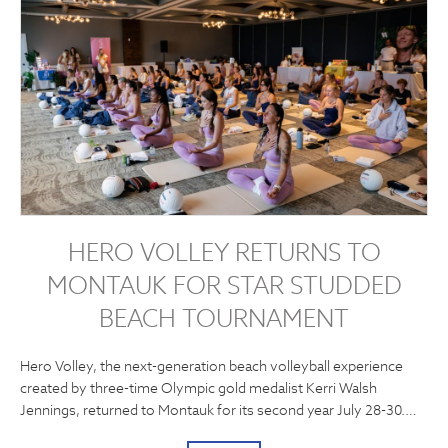
HERO VOLLEY RETURNS TO
MONTAUK FOR STAR STUDDED
BEACH TOURNAMENT
Hero Volley, the next-generation beach volleyball experience
created by three-time Olympic gold medalist Kerri Walsh
Jennings, returned to Montauk for its second year July 28-30.…