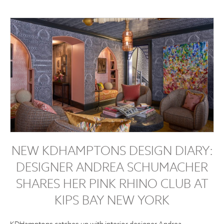
NEW KDHAMPTONS DESIGN DIARY:
DESIGNER ANDREA SCHUMACHER
SHARES HER PINK RHINO CLUB AT
KIPS BAY NEW YORK