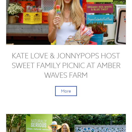
KATE LOVE & JONNYPOPS HOST
SWEET FAMILY PICNIC AT AMBER
WAVES FARM
More