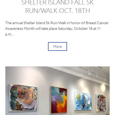
SHELTER ISLAND FALL 5K
RUN/WALK OCT. 18TH
The annual Shelter Island 5k Run/Walk in honor of Breast Cancer
Awareness Month will take place Saturday, October 18 at 11
a.m…
More