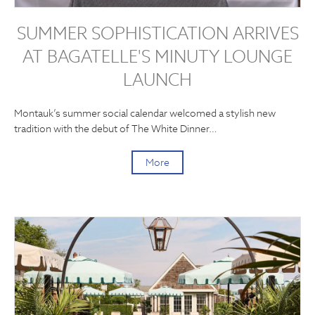
SUMMER SOPHISTICATION ARRIVES
AT BAGATELLE'S MINUTY LOUNGE
LAUNCH
Montauk’s summer social calendar welcomed a stylish new
tradition with the debut of The White Dinner…
More