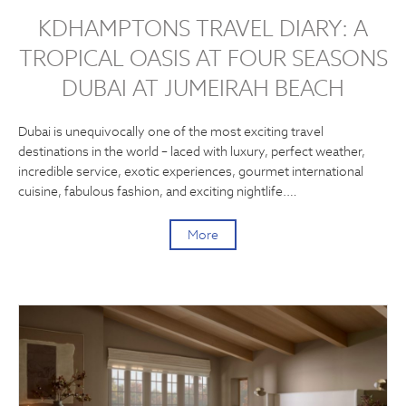
KDHAMPTONS TRAVEL DIARY: A
TROPICAL OASIS AT FOUR SEASONS
DUBAI AT JUMEIRAH BEACH
Dubai is unequivocally one of the most exciting travel
destinations in the world – laced with luxury, perfect weather,
incredible service, exotic experiences, gourmet international
cuisine, fabulous fashion, and exciting nightlife.…
More