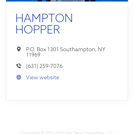
HAMPTON
HOPPER
P.O. Box 1301 Southampton, NY
11969
(631) 259-7076
View website
Copyright © 2011-2015 Les Deux Coquettes, LLC