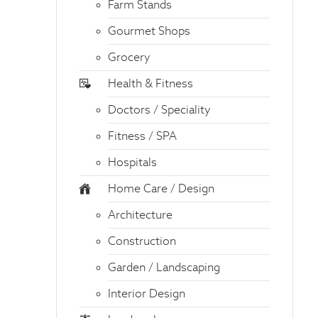
Farm Stands
Gourmet Shops
Grocery
Health & Fitness
Doctors / Speciality
Fitness / SPA
Hospitals
Home Care / Design
Architecture
Construction
Garden / Landscaping
Interior Design