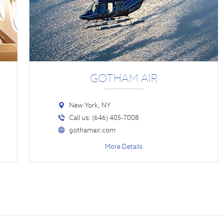
GOTHAM AIR
New York, NY
Call us: (646) 405-7008
gothamair.com
More Details