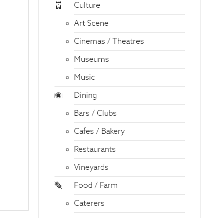
Culture
Art Scene
Cinemas / Theatres
Museums
Music
Dining
Bars / Clubs
Cafes / Bakery
Restaurants
Vineyards
Food / Farm
Caterers