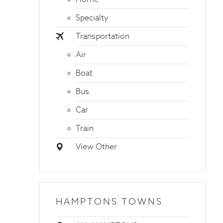
Specialty
Transportation
Air
Boat
Bus
Car
Train
View Other
HAMPTONS TOWNS