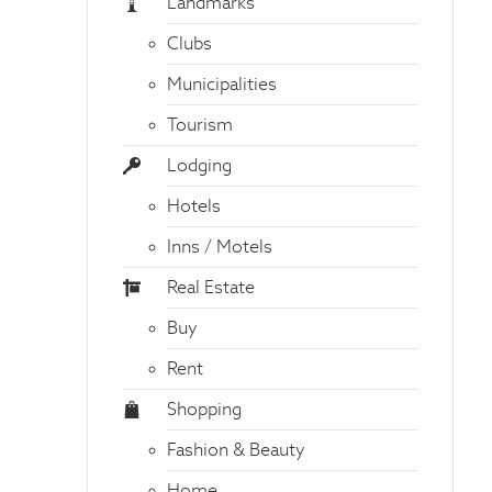
Landmarks
Clubs
Municipalities
Tourism
Lodging
Hotels
Inns / Motels
Real Estate
Buy
Rent
Shopping
Fashion & Beauty
Home