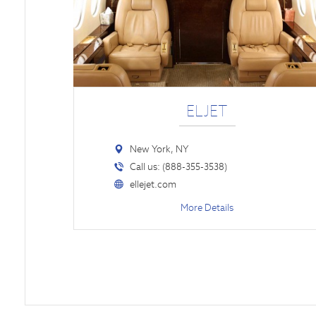
ELJET
New York, NY
Call us: (888-355-3538)
ellejet.com
More Details