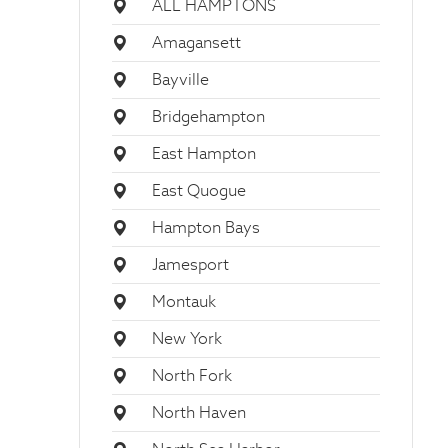
ALL HAMPTONS
Amagansett
Bayville
Bridgehampton
East Hampton
East Quogue
Hampton Bays
Jamesport
Montauk
New York
North Fork
North Haven