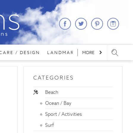
CARE / DESIGN
LANDMARKS
MORE
LODGING
REA
CATEGORIES
Beach
Ocean / Bay
Sport / Activities
Surf