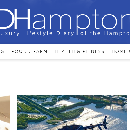
NG
FOOD / FARM
HEALTH & FITNESS
HOME 