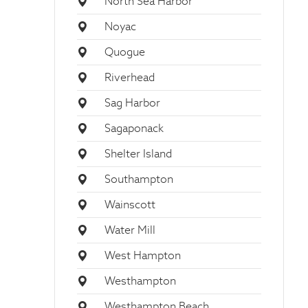
North Sea Harbor
Noyac
Quogue
Riverhead
Sag Harbor
Sagaponack
Shelter Island
Southampton
Wainscott
Water Mill
West Hampton
Westhampton
Westhampton Beach