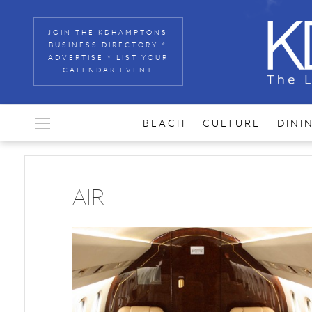
JOIN THE KDHAMPTONS
BUSINESS DIRECTORY *
ADVERTISE * LIST YOUR
CALENDAR EVENT
BEACH
CULTURE
DINI
AIR