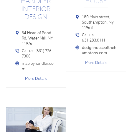
HANDLER
HOUSE
INTERIOR
DESIGN
180 Main street,
Southampton, Ny
11968
34 Head of Pond
Call us:
Rd, Water Mill, NY
631.283.0111
11976
designhouseoftheh
Call us: (631) 726-
amptons.com
7300
More Details
mableyhandler.co
m
More Details