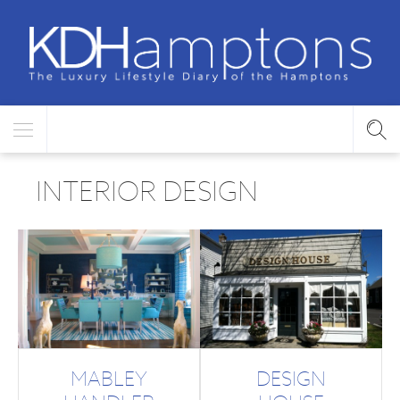
INTERIOR DESIGN
MABLEY
DESIGN