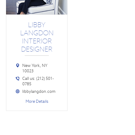
LIBBY
LANGDON
INTERIOR
DESIGNER
New York, NY
10023
Call us: (212) 501-
0785
libbylangdon.com
More Details