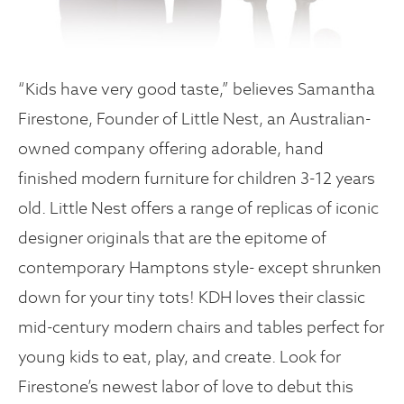
“Kids have very good taste,” believes Samantha
Firestone, Founder of Little Nest, an Australian-
owned company offering adorable, hand
finished modern furniture for children 3-12 years
old. Little Nest offers a range of replicas of iconic
designer originals that are the epitome of
contemporary Hamptons style- except shrunken
down for your tiny tots! KDH loves their classic
mid-century modern chairs and tables perfect for
young kids to eat, play, and create. Look for
Firestone’s newest labor of love to debut this