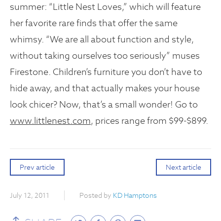
summer: “Little Nest Loves,” which will feature
her favorite rare finds that offer the same
whimsy. “We are all about function and style,
without taking ourselves too seriously” muses
Firestone. Children’s furniture you don’t have to
hide away, and that actually makes your house
look chicer? Now, that’s a small wonder! Go to
www.littlenest.com
, prices range from $99-$899.
Prev article
Next article
July 12, 2011
Posted by
KD Hamptons