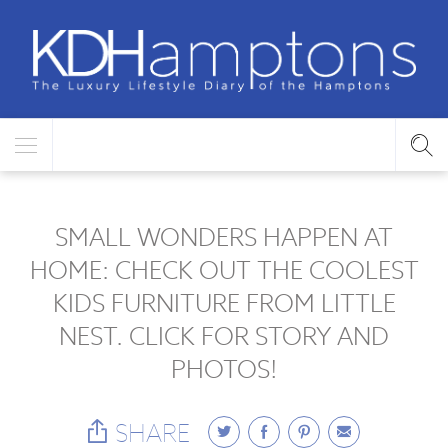
SMALL WONDERS HAPPEN AT
HOME: CHECK OUT THE COOLEST
KIDS FURNITURE FROM LITTLE
NEST. CLICK FOR STORY AND
PHOTOS!
SHARE