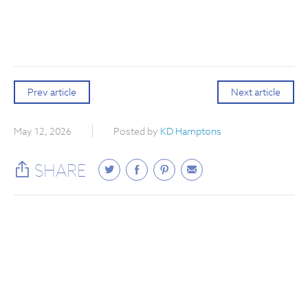
Prev article
Next article
May 12, 2026
Posted by
KD Hamptons
SHARE