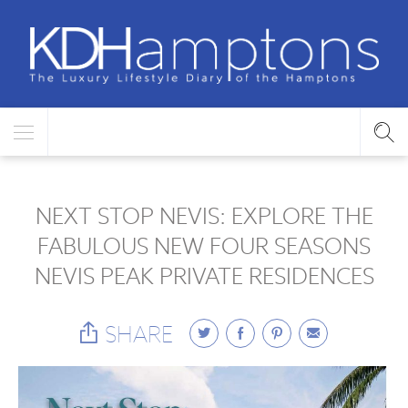
NEXT STOP NEVIS: EXPLORE THE
FABULOUS NEW FOUR SEASONS
NEVIS PEAK PRIVATE RESIDENCES
SHARE