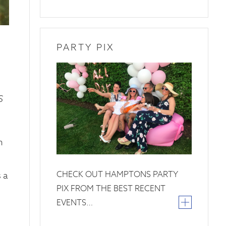
PARTY PIX
26
June
2019
S
h
CHECK OUT HAMPTONS PARTY
 a
PIX FROM THE BEST RECENT
EVENTS…