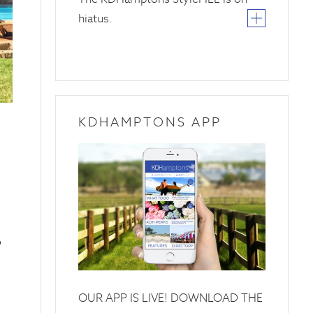
hiatus.
KDHAMPTONS APP
o
OUR APP IS LIVE! DOWNLOAD THE