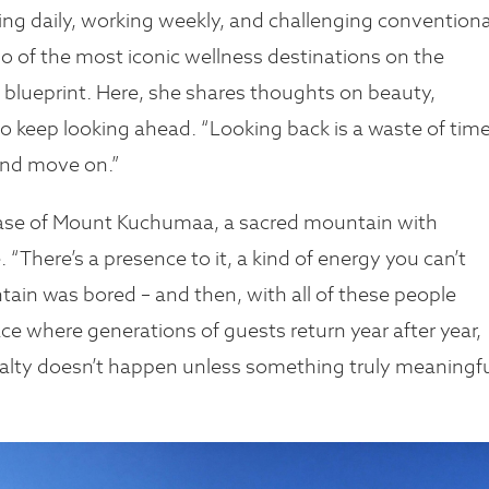
king daily, working weekly, and challenging conventiona
wo of the most iconic wellness destinations on the
 a blueprint. Here, she shares thoughts on beauty,
 to keep looking ahead. “Looking back is a waste of time
 and move on.”
ase of Mount Kuchumaa, a sacred mountain with
 “There’s a presence to it, a kind of energy you can’t
ntain was bored – and then, with all of these people
lace where generations of guests return year after year,
yalty doesn’t happen unless something truly meaningf