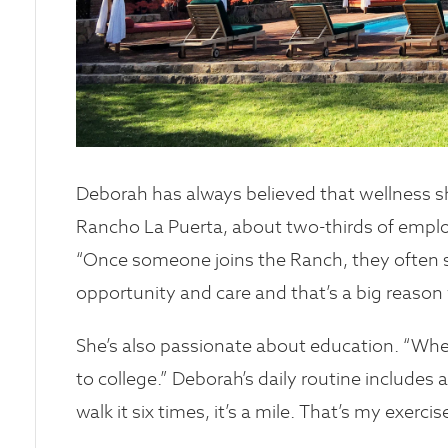
Deborah has always believed that wellness s
Rancho La Puerta, about two-thirds of empl
“Once someone joins the Ranch, they often sta
opportunity and care and that’s a big reason 
She’s also passionate about education. “Wh
to college.” Deborah’s daily routine includes a
walk it six times, it’s a mile. That’s my exerci