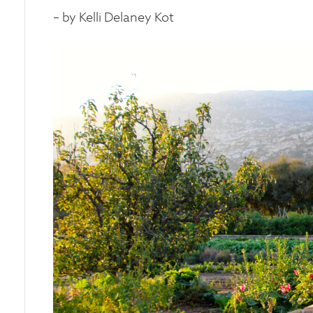
– by Kelli Delaney Kot