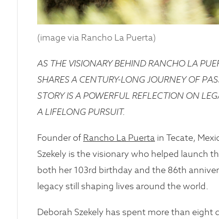
(image via Rancho La Puerta)
AS THE VISIONARY BEHIND RANCHO LA PU
SHARES A CENTURY-LONG JOURNEY OF PAS
STORY IS A POWERFUL REFLECTION ON LEGA
A LIFELONG PURSUIT.
Founder of
Rancho La Puerta
in Tecate, Mexi
Szekely is the visionary who helped launch 
both her 103rd birthday and the 86th anniver
legacy still shaping lives around the world.
Deborah Szekely has spent more than eight de