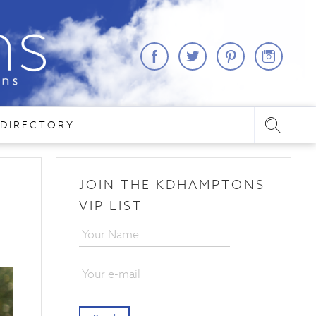
DIRECTORY
JOIN THE KDHAMPTONS
VIP LIST