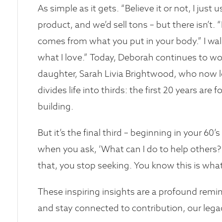
As simple as it gets. “Believe it or not, I just
product, and we’d sell tons – but there isn’t
comes from what you put in your body.” I walk
what I love.” Today, Deborah continues to wo
daughter, Sarah Livia Brightwood, who now le
divides life into thirds: the first 20 years are 
building.
But it’s the final third – beginning in your 60
when you ask, ‘What can I do to help others?
that, you stop seeking. You know this is wha
These inspiring insights are a profound remi
and stay connected to contribution, our legac