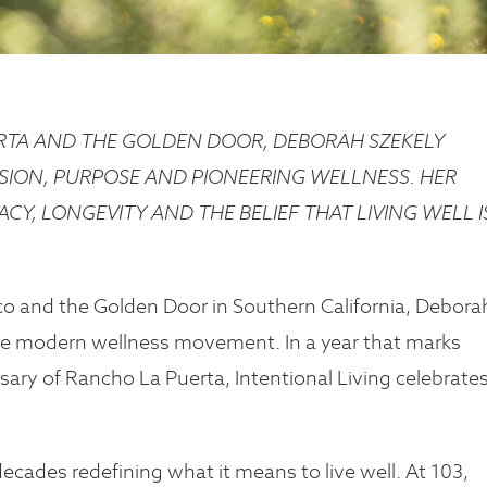
ERTA AND THE GOLDEN DOOR, DEBORAH SZEKELY
SION, PURPOSE AND PIONEERING WELLNESS. HER
CY, LONGEVITY AND THE BELIEF THAT LIVING WELL I
co and the Golden Door in Southern California, Debora
the modern wellness movement. In a year that marks
sary of Rancho La Puerta, Intentional Living celebrates
cades redefining what it means to live well. At 103,