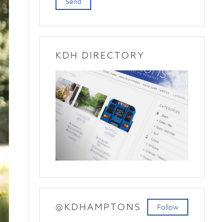
Send
KDH DIRECTORY
@KDHAMPTONS
Follow