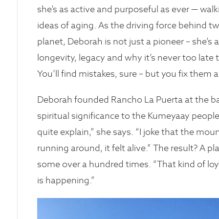
she’s as active and purposeful as ever — wal
ideas of aging. As the driving force behind t
planet, Deborah is not just a pioneer – she’s
longevity, legacy and why it’s never too late
You’ll find mistakes, sure – but you fix them
Deborah founded Rancho La Puerta at the b
spiritual significance to the Kumeyaay people.
quite explain,” she says. “I joke that the mou
running around, it felt alive.” The result? A p
some over a hundred times. “That kind of lo
is happening.”