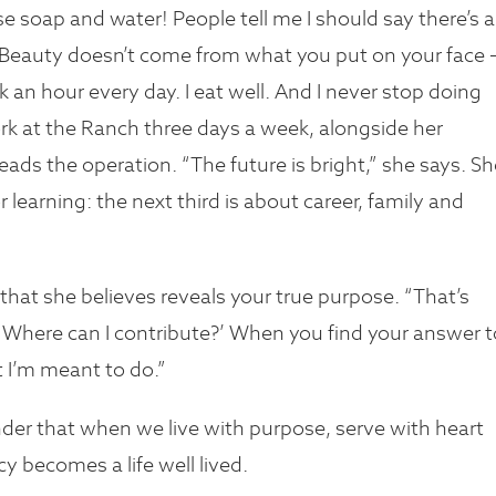
 use soap and water! People tell me I should say there’s a
. “Beauty doesn’t come from what you put on your face –
 an hour every day. I eat well. And I never stop doing
rk at the Ranch three days a week, alongside her
ads the operation. “The future is bright,” she says. Sh
for learning: the next third is about career, family and
’s that she believes reveals your true purpose. “That’s
 Where can I contribute?’ When you find your answer t
t I’m meant to do.”
nder that when we live with purpose, serve with heart
y becomes a life well lived.