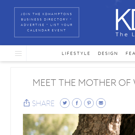
JOIN THE KDHAMPTONS
BUSINESS DIRECTORY *
ADVERTISE * LIST YOUR
CALENDAR EVENT
LIFESTYLE
DESIGN
FE
MEET THE MOTHER OF 
SHARE