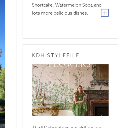
Shortcake, Watermelon Soda,and
lots more delicious dishes.
KDH STYLEFILE
20
April
2025
The KDHamptons StyleFILE is on