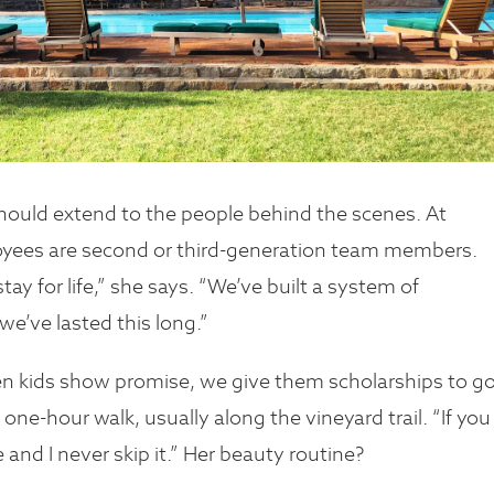
hould extend to the people behind the scenes. At
oyees are second or third-generation team members.
y for life,” she says. “We’ve built a system of
we’ve lasted this long.”
en kids show promise, we give them scholarships to g
 one-hour walk, usually along the vineyard trail. “If you
se and I never skip it.” Her beauty routine?