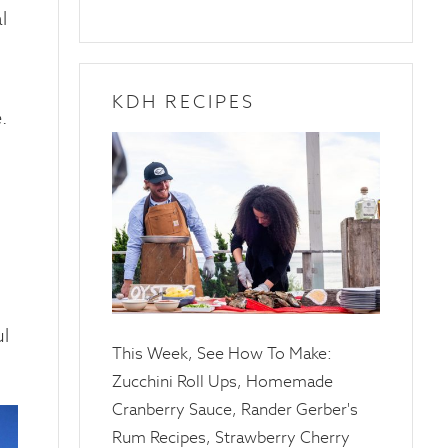
l
KDH RECIPES
.
10
April
2025
ul
This Week, See How To Make:
Zucchini Roll Ups, Homemade
Cranberry Sauce, Rander Gerber's
Rum Recipes, Strawberry Cherry