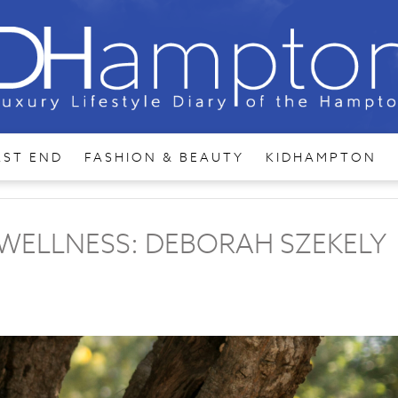
AST END
FASHION & BEAUTY
KIDHAMPTON
WELLNESS: DEBORAH SZEKELY