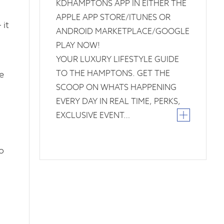
KDHAMPTONS APP IN EITHER THE
APPLE APP STORE/ITUNES OR
 it
ANDROID MARKETPLACE/GOOGLE
PLAY NOW!
YOUR LUXURY LIFESTYLE GUIDE
TO THE HAMPTONS. GET THE
e
SCOOP ON WHATS HAPPENING
EVERY DAY IN REAL TIME, PERKS,
EXCLUSIVE EVENT…
o