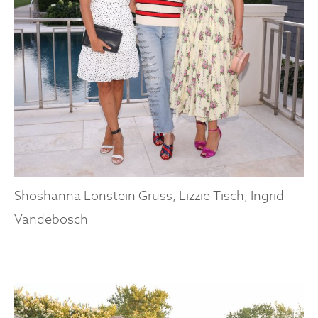
Shoshanna Lonstein Gruss, Lizzie Tisch, Ingrid
Vandebosch