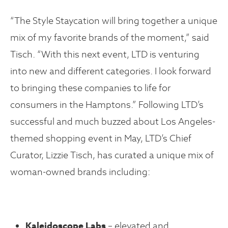
“The Style Staycation will bring together a unique
mix of my favorite brands of the moment,” said
Tisch. “With this next event, LTD is venturing
into new and different categories. I look forward
to bringing these companies to life for
consumers in the Hamptons.” Following LTD’s
successful and much buzzed about Los Angeles-
themed shopping event in May, LTD’s Chief
Curator, Lizzie Tisch, has curated a unique mix of
woman-owned brands including:
Kaleidoscope Labs
– elevated and