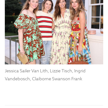
Jessica Sailer Van Lith, Lizzie Tisch, Ingrid
Vandebosch, Claiborne Swanson Frank