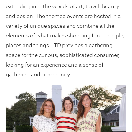
extending into the worlds of art, travel, beauty
and design. The themed events are hosted in a
variety of unique spaces and combine all the
elements of what makes shopping fun — people,
places and things. LTD provides a gathering
space for the curious, sophisticated consumer,
looking for an experience and a sense of
gathering and community.