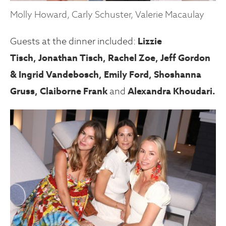
Molly Howard, Carly Schuster, Valerie Macaulay
Guests at the dinner included:
Lizzie
Tisch,
Jonathan Tisch, Rachel Zoe, Jeff Gordon
& Ingrid Vandebosch,
Emily Ford
, Shoshanna
Gruss,
Claiborne Frank
and
Alexandra Khoudari
.