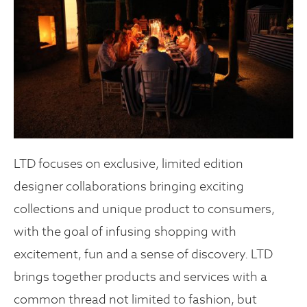
LTD focuses on exclusive, limited edition
designer collaborations bringing exciting
collections and unique product to consumers,
with the goal of infusing shopping with
excitement, fun and a sense of discovery. LTD
brings together products and services with a
common thread not limited to fashion, but