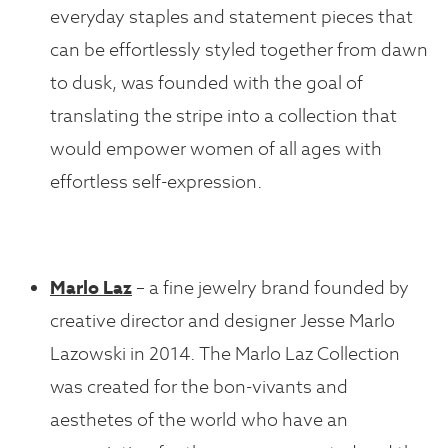
everyday staples and statement pieces that
can be effortlessly styled together from dawn
to dusk, was founded with the goal of
translating the stripe into a collection that
would empower women of all ages with
effortless self-expression.
Marlo Laz
– a fine jewelry brand founded by
creative director and designer Jesse Marlo
Lazowski in 2014. The Marlo Laz Collection
was created for the bon-vivants and
aesthetes of the world who have an