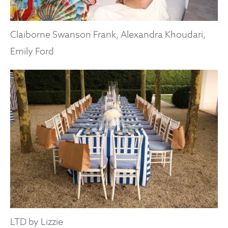
Claiborne Swanson Frank, Alexandra Khoudari,
Emily Ford
LTD by Lizzie