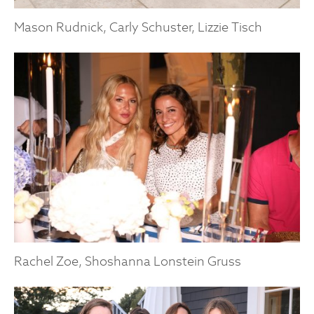
Mason Rudnick, Carly Schuster, Lizzie Tisch
Rachel Zoe, Shoshanna Lonstein Gruss