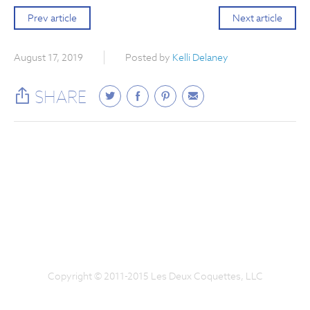
Prev article
Next article
August 17, 2019
Posted by
Kelli Delaney
SHARE
Copyright © 2011-2015 Les Deux Coquettes, LLC