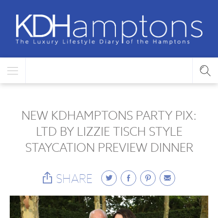
NEW KDHAMPTONS PARTY PIX:
LTD BY LIZZIE TISCH STYLE
STAYCATION PREVIEW DINNER
SHARE