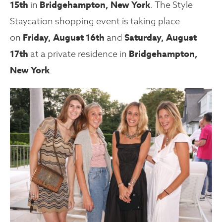
15th
in
Bridgehampton, New York
. The Style
Staycation shopping event is taking place
on
Friday, August 16th
and
Saturday, August
17th
at a private residence in
Bridgehampton,
New York
.