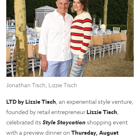
Jonathan Tisch, Lizzie Tisch
LTD by Lizzie Tisch
, an experiential style venture,
founded by retail entrepreneur
Lizzie Tisch
,
celebrated its
Style Staycation
shopping event
with a preview dinner on
Thursday, August