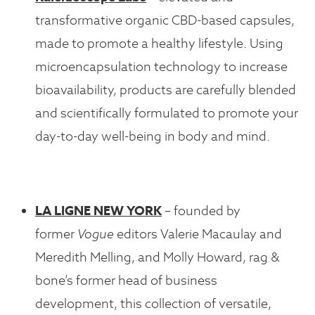
transformative organic CBD-based capsules,
made to promote a healthy lifestyle. Using
microencapsulation technology to increase
bioavailability, products are carefully blended
and scientifically formulated to promote your
day-to-day well-being in body and mind.
LA LIGNE NEW YORK
– founded by
former
Vogue
editors Valerie Macaulay and
Meredith Melling, and Molly Howard, rag &
bone’s former head of business
development, this collection of versatile,