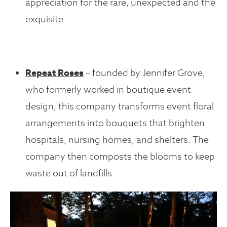
appreciation for the rare, unexpected and the
exquisite.
Repeat Roses
– founded by Jennifer Grove,
who formerly worked in boutique event
design, this company transforms event floral
arrangements into bouquets that brighten
hospitals, nursing homes, and shelters. The
company then composts the blooms to keep
waste out of landfills.