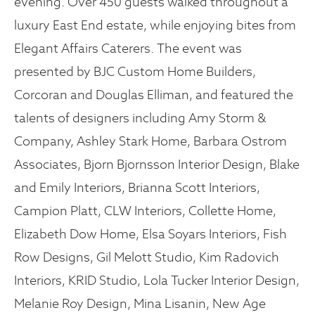
evening. Over 450 guests walked throughout a
luxury East End estate, while enjoying bites from
Elegant Affairs Caterers. The event was
presented by BJC Custom Home Builders,
Corcoran and Douglas Elliman, and featured the
talents of designers including Amy Storm &
Company, Ashley Stark Home, Barbara Ostrom
Associates, Bjorn Bjornsson Interior Design, Blake
and Emily Interiors, Brianna Scott Interiors,
Campion Platt, CLW Interiors, Collette Home,
Elizabeth Dow Home, Elsa Soyars Interiors, Fish
Row Designs, Gil Melott Studio, Kim Radovich
Interiors, KRID Studio, Lola Tucker Interior Design,
Melanie Roy Design, Mina Lisanin, New Age