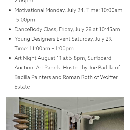
2:00pm
Motivational Monday, July 24. Time: 10:00am
-5:00pm
DanceBody Class, Friday, July 28 at 10:45am
Young Designers Event Saturday, July 29.
Time: 11:00am – 1:00pm
Art Night August 11 at 5-8pm, Surfboard
Auction, Art Panels. Hosted by Joe Badilla of
Badilla Painters and Roman Roth of Wolffer
Estate