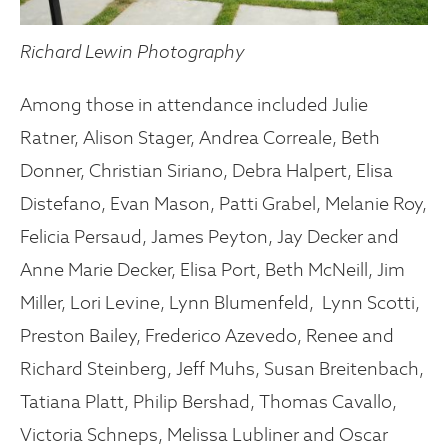
Richard Lewin Photography
Among those in attendance included Julie
Ratner, Alison Stager, Andrea Correale, Beth
Donner, Christian Siriano, Debra Halpert, Elisa
Distefano, Evan Mason, Patti Grabel, Melanie Roy,
Felicia Persaud, James Peyton, Jay Decker and
Anne Marie Decker, Elisa Port, Beth McNeill, Jim
Miller, Lori Levine, Lynn Blumenfeld, Lynn Scotti,
Preston Bailey, Frederico Azevedo, Renee and
Richard Steinberg, Jeff Muhs, Susan Breitenbach,
Tatiana Platt, Philip Bershad, Thomas Cavallo,
Victoria Schneps, Melissa Lubliner and Oscar