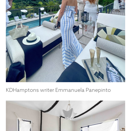
KDHamptons writer Emmanuela Panepinto