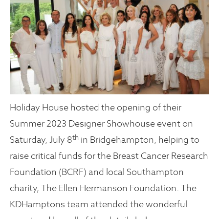
Holiday House hosted the opening of their
Summer 2023 Designer Showhouse event on
th
Saturday, July 8
in Bridgehampton, helping to
raise critical funds for the Breast Cancer Research
Foundation (BCRF) and local Southampton
charity, The Ellen Hermanson Foundation. The
KDHamptons team attended the wonderful