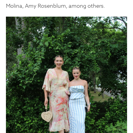
Molina, Amy Rosenblum, among others.