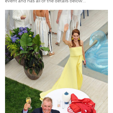
event and has all of the details below…