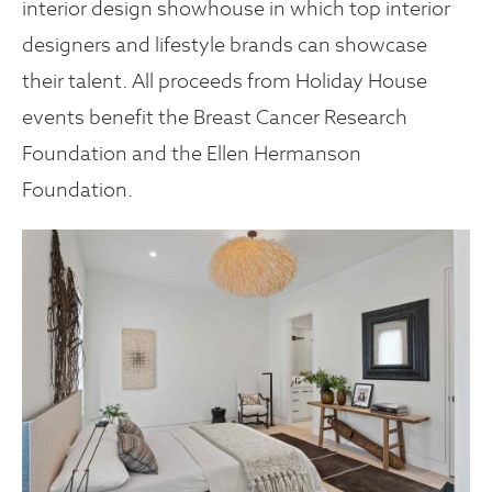
interior design showhouse in which top interior
designers and lifestyle brands can showcase
their talent. All proceeds from Holiday House
events benefit the Breast Cancer Research
Foundation and the Ellen Hermanson
Foundation.