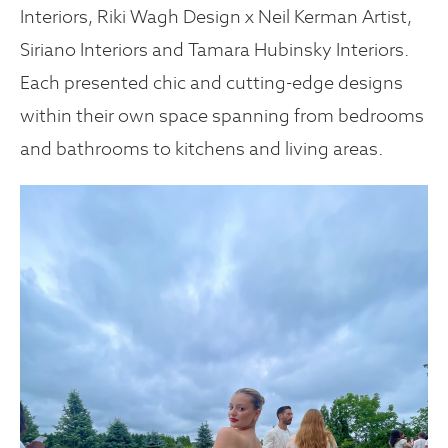
Interiors, Riki Wagh Design x Neil Kerman Artist,
Siriano Interiors and Tamara Hubinsky Interiors.
Each presented chic and cutting-edge designs
within their own space spanning from bedrooms
and bathrooms to kitchens and living areas.