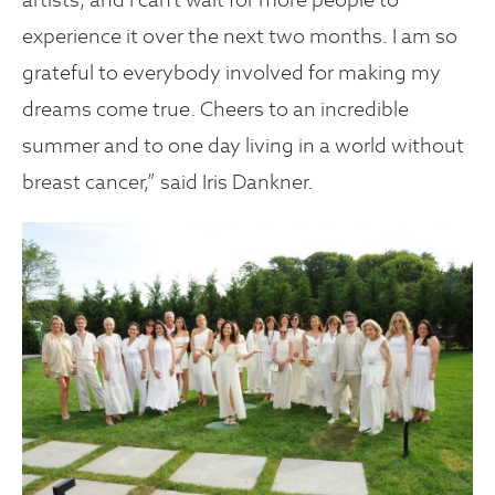
experience it over the next two months. I am so
grateful to everybody involved for making my
dreams come true. Cheers to an incredible
summer and to one day living in a world without
breast cancer,” said Iris Dankner.