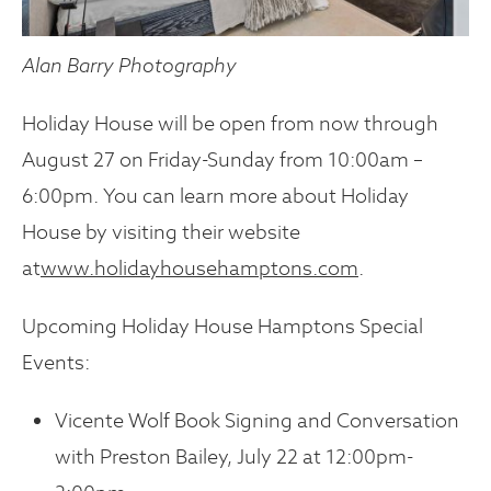
Alan Barry Photography
Holiday House will be open from now through
August 27 on Friday-Sunday from 10:00am –
6:00pm. You can learn more about Holiday
House by visiting their website
at
www.holidayhousehamptons.com
.
Upcoming Holiday House Hamptons Special
Events:
Vicente Wolf Book Signing and Conversation
with Preston Bailey, July 22 at 12:00pm-