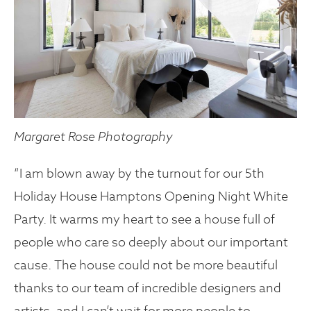
Margaret Rose Photography
“I am blown away by the turnout for our 5th
Holiday House Hamptons Opening Night White
Party. It warms my heart to see a house full of
people who care so deeply about our important
cause. The house could not be more beautiful
thanks to our team of incredible designers and
artists, and I can’t wait for more people to