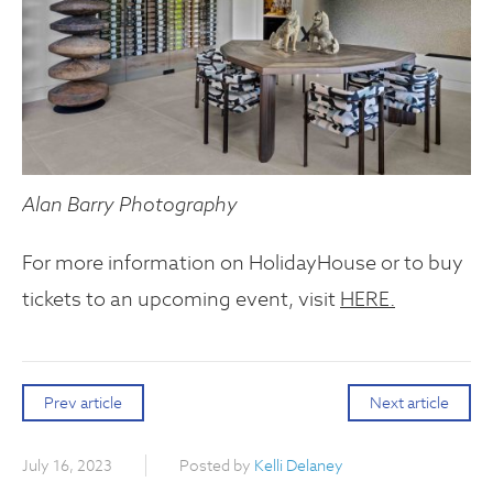
Alan Barry Photography
For more information on HolidayHouse or to buy
tickets to an upcoming event, visit
HERE.
Prev article
Next article
July 16, 2023
Posted by
Kelli Delaney