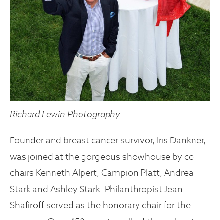
Richard Lewin Photography
Founder and breast cancer survivor, Iris Dankner,
was joined at the gorgeous showhouse by co-
chairs Kenneth Alpert, Campion Platt, Andrea
Stark and Ashley Stark. Philanthropist Jean
Shafiroff served as the honorary chair for the