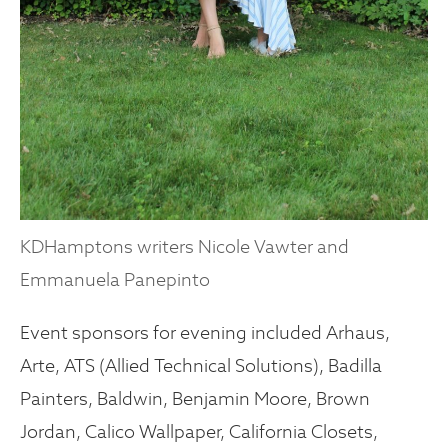
KDHamptons writers Nicole Vawter and
Emmanuela Panepinto
Event sponsors for evening included Arhaus,
Arte, ATS (Allied Technical Solutions), Badilla
Painters, Baldwin, Benjamin Moore, Brown
Jordan, Calico Wallpaper, California Closets,