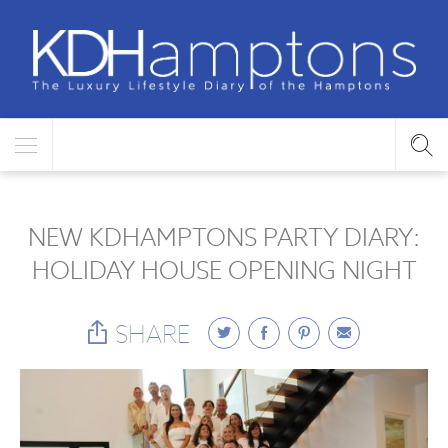
NEW KDHAMPTONS PARTY DIARY:
HOLIDAY HOUSE OPENING NIGHT
SHARE