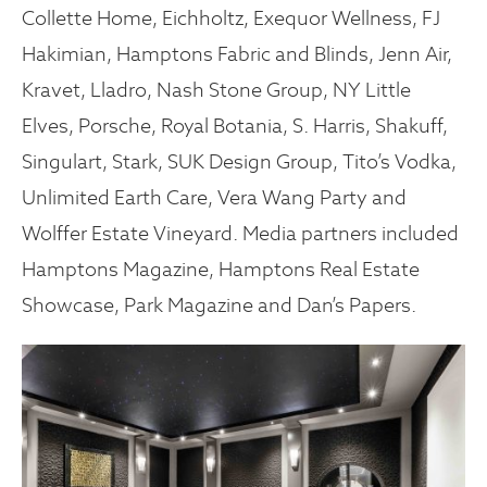
Collette Home, Eichholtz, Exequor Wellness, FJ
Hakimian, Hamptons Fabric and Blinds, Jenn Air,
Kravet, Lladro, Nash Stone Group, NY Little
Elves, Porsche, Royal Botania, S. Harris, Shakuff,
Singulart, Stark, SUK Design Group, Tito’s Vodka,
Unlimited Earth Care, Vera Wang Party and
Wolffer Estate Vineyard. Media partners included
Hamptons Magazine, Hamptons Real Estate
Showcase, Park Magazine and Dan’s Papers.