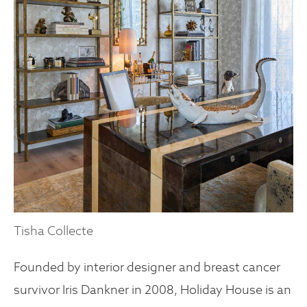
Tisha Collecte
Founded by interior designer and breast cancer
survivor Iris Dankner in 2008, Holiday House is an