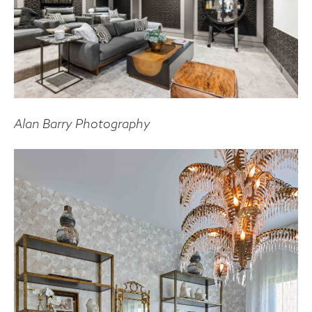
Alan Barry Photography