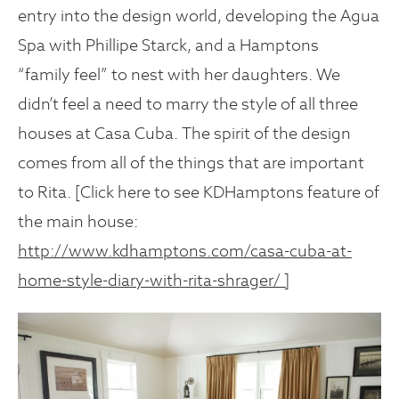
entry into the design world, developing the Agua
Spa with Phillipe Starck, and a Hamptons
“family feel” to nest with her daughters. We
didn’t feel a need to marry the style of all three
houses at Casa Cuba. The spirit of the design
comes from all of the things that are important
to Rita. [Click here to see KDHamptons feature of
the main house:
http://www.kdhamptons.com/casa-cuba-at-
home-style-diary-with-rita-shrager/ ]