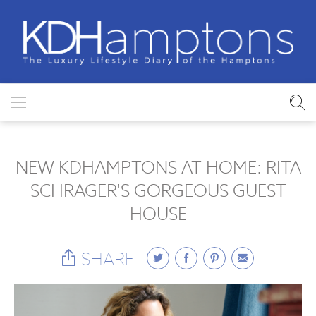
NEW KDHAMPTONS AT-HOME: RITA
SCHRAGER'S GORGEOUS GUEST
HOUSE
SHARE