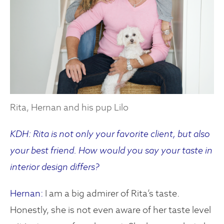
Rita, Hernan and his pup Lilo
KDH: Rita is not only your favorite client, but also
your best friend. How would you say your taste in
interior design differs?
Hernan:
I am a big admirer of Rita’s taste.
Honestly, she is not even aware of her taste level