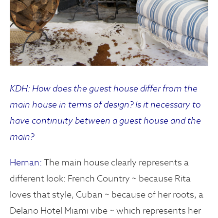
KDH: How does the guest house differ from the
main house in terms of design? Is it necessary to
have continuity between a guest house and the
main?
Hernan:
The main house clearly represents a
different look: French Country ~ because Rita
loves that style, Cuban ~ because of her roots, a
Delano Hotel Miami vibe ~ which represents her