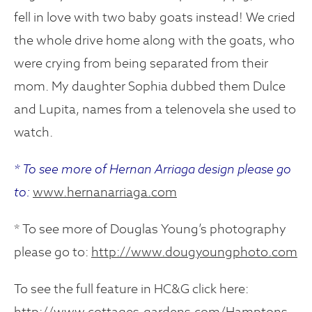
fell in love with two baby goats instead! We cried
the whole drive home along with the goats, who
were crying from being separated from their
mom. My daughter Sophia dubbed them Dulce
and Lupita, names from a telenovela she used to
watch.
* To see more of Hernan Arriaga design please go
to:
www.hernanarriaga.com
* To see more of Douglas Young’s photography
please go to:
http://www.dougyoungphoto.com
To see the full feature in HC&G click here:
http://www.cottages-gardens.com/Hamptons-