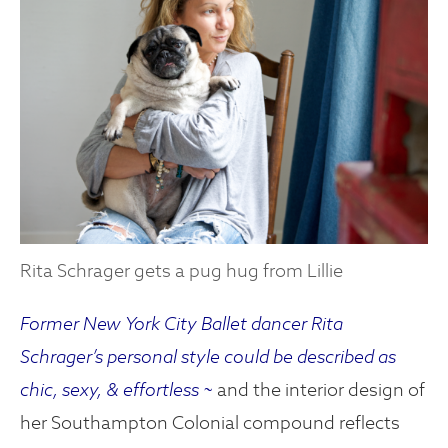
Rita Schrager gets a pug hug from Lillie
Former New York City Ballet dancer Rita
Schrager’s personal style could be described as
chic, sexy, & effortless ~
and the interior design of
her Southampton Colonial compound reflects