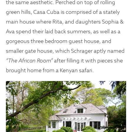
the same aesthetic. Perched on top of rolling
green hills, Casa Cuba is comprised of a stately
main house where Rita, and daughters Sophia &
Ava spend their laid back summers, as well as a
gorgeous three bedroom guest house, and
smaller gate house, which Schrager aptly named
“The African Room”
after filling it with pieces she
brought home from a Kenyan safari.