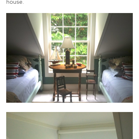
house.