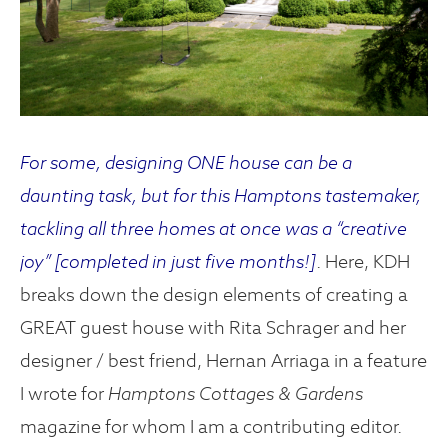
For some, designing ONE house can be a
daunting task, but for this Hamptons tastemaker,
tackling all three homes at once was a “creative
joy” [completed in just five months!]
. Here, KDH
breaks down the design elements of creating a
GREAT guest house with Rita Schrager and her
designer / best friend, Hernan Arriaga in a feature
I wrote for
Hamptons Cottages & Gardens
magazine for whom I am a contributing editor.