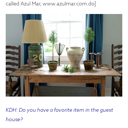
called Azul Mar, www.azulmar.com.do]
KDH: Do you have a favorite item in the guest
house?