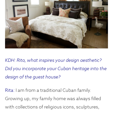
KDH: Rita, what inspires your design aesthetic?
Did you incorporate your Cuban heritage into the
design of the guest house?
Rita:
I am from a traditional Cuban family.
Growing up, my family home was always filled
with collections of religious icons, sculptures,