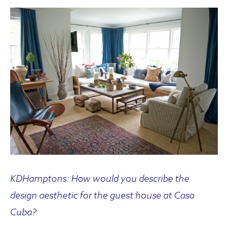
KDHamptons: How would you describe the
design aesthetic for the guest house at Casa
Cuba?