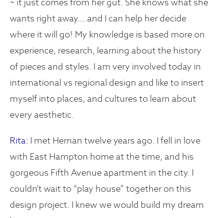
~ it just comes from her gut. She knows what she
wants right away….and I can help her decide
where it will go! My knowledge is based more on
experience, research, learning about the history
of pieces and styles. I am very involved today in
international vs regional design and like to insert
myself into places, and cultures to learn about
every aesthetic.
Rita:
I met Hernan twelve years ago. I fell in love
with East Hampton home at the time, and his
gorgeous Fifth Avenue apartment in the city. I
couldn’t wait to “play house” together on this
design project. I knew we would build my dream