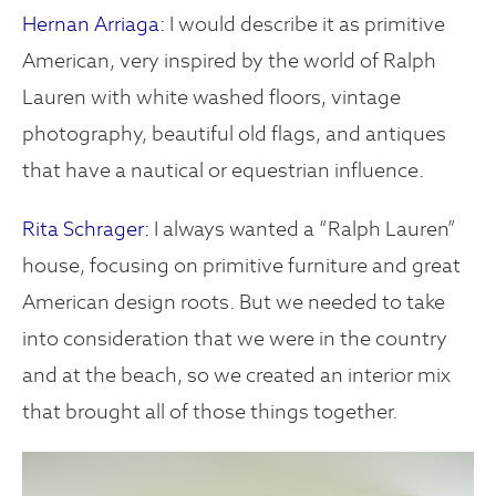
Hernan Arriaga:
I would describe it as primitive
American, very inspired by the world of Ralph
Lauren with white washed floors, vintage
photography, beautiful old flags, and antiques
that have a nautical or equestrian influence.
Rita Schrager:
I always wanted a “Ralph Lauren”
house, focusing on primitive furniture and great
American design roots. But we needed to take
into consideration that we were in the country
and at the beach, so we created an interior mix
that brought all of those things together.