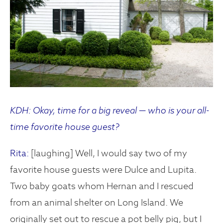
KDH: Okay, time for a big reveal — who is your all-
time favorite house guest?
Rita:
[laughing] Well, I would say two of my
favorite house guests were Dulce and Lupita.
Two baby goats whom Hernan and I rescued
from an animal shelter on Long Island. We
originally set out to rescue a pot belly pig, but I