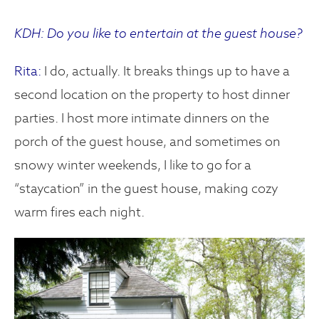
KDH: Do you like to entertain at the guest house?
Rita:
I do, actually. It breaks things up to have a
second location on the property to host dinner
parties. I host more intimate dinners on the
porch of the guest house, and sometimes on
snowy winter weekends, I like to go for a
“staycation” in the guest house, making cozy
warm fires each night.