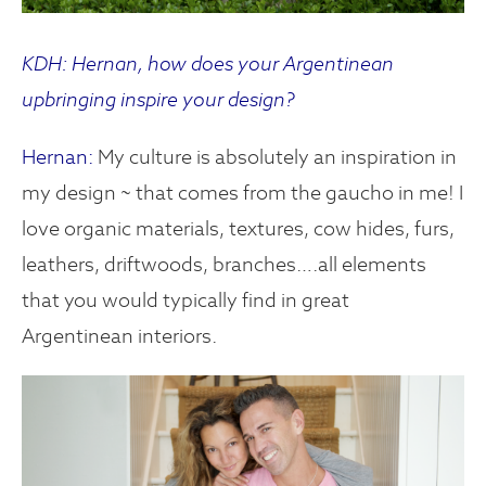
KDH: Hernan, how does your Argentinean
upbringing inspire your design?
Hernan:
My culture is absolutely an inspiration in
my design ~ that comes from the gaucho in me! I
love organic materials, textures, cow hides, furs,
leathers, driftwoods, branches….all elements
that you would typically find in great
Argentinean interiors.