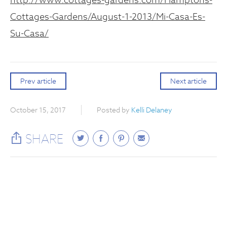
Cottages-Gardens/August-1-2013/Mi-Casa-Es-
Su-Casa/
Prev article
Next article
October 15, 2017
Posted by
Kelli Delaney
SHARE