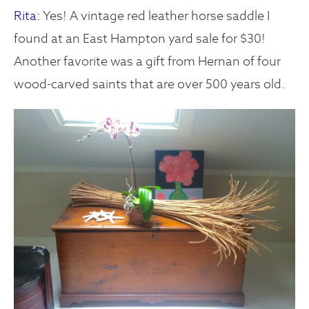
Rita:
Yes! A vintage red leather horse saddle I
found at an East Hampton yard sale for $30!
Another favorite was a gift from Hernan of four
wood-carved saints that are over 500 years old.