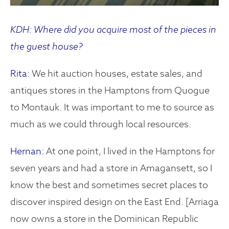
KDH: Where did you acquire most of the pieces in
the guest house?
Rita:
We hit auction houses, estate sales, and
antiques stores in the Hamptons from Quogue
to Montauk. It was important to me to source as
much as we could through local resources.
Hernan:
At one point, I lived in the Hamptons for
seven years and had a store in Amagansett, so I
know the best and sometimes secret places to
discover inspired design on the East End. [Arriaga
now owns a store in the Dominican Republic