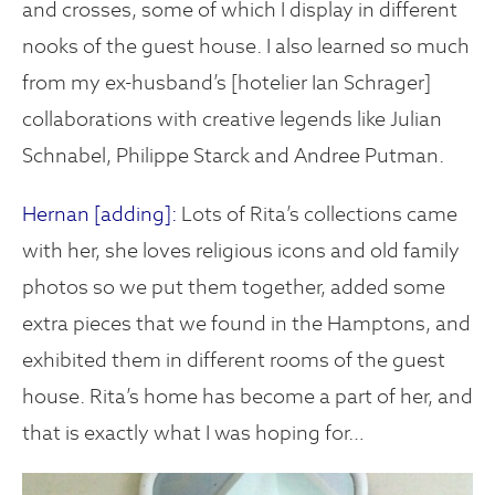
and crosses, some of which I display in different
nooks of the guest house. I also learned so much
from my ex-husband’s [hotelier Ian Schrager]
collaborations with creative legends like Julian
Schnabel, Philippe Starck and Andree Putman.
Hernan [adding]:
Lots of Rita’s collections came
with her, she loves religious icons and old family
photos so we put them together, added some
extra pieces that we found in the Hamptons, and
exhibited them in different rooms of the guest
house. Rita’s home has become a part of her, and
that is exactly what I was hoping for…