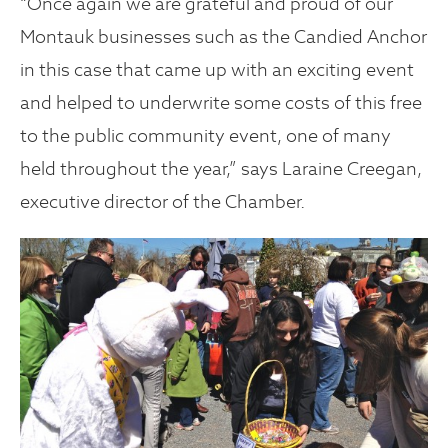
“Once again we are grateful and proud of our
Montauk businesses such as the Candied Anchor
in this case that came up with an exciting event
and helped to underwrite some costs of this free
to the public community event, one of many
held throughout the year,” says Laraine Creegan,
executive director of the Chamber.