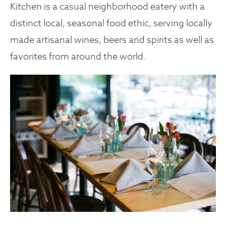
Kitchen is a casual neighborhood eatery with a
distinct local, seasonal food ethic, serving locally
made artisanal wines, beers and spirits as well as
favorites from around the world.