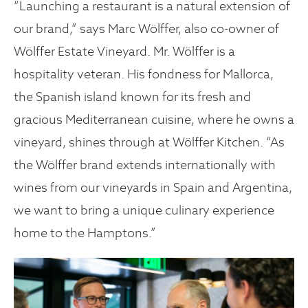
“Launching a restaurant is a natural extension of
our brand,” says Marc Wölffer, also co-owner of
Wölffer Estate Vineyard. Mr. Wölffer is a
hospitality veteran. His fondness for Mallorca,
the Spanish island known for its fresh and
gracious Mediterranean cuisine, where he owns a
vineyard, shines through at Wölffer Kitchen. “As
the Wölffer brand extends internationally with
wines from our vineyards in Spain and Argentina,
we want to bring a unique culinary experience
home to the Hamptons.”