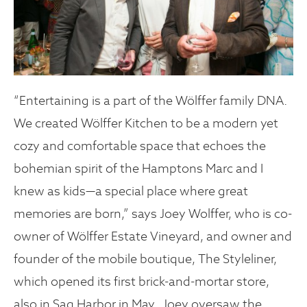
“Entertaining is a part of the Wölffer family DNA.
We created Wölffer Kitchen to be a modern yet
cozy and comfortable space that echoes the
bohemian spirit of the Hamptons Marc and I
knew as kids—a special place where great
memories are born,” says Joey Wolffer, who is co-
owner of Wölffer Estate Vineyard, and owner and
founder of the mobile boutique, The Styleliner,
which opened its first brick-and-mortar store,
also in Sag Harbor in May. Joey oversaw the