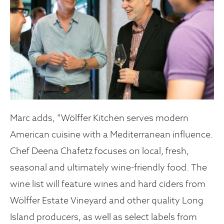
Marc adds, “Wölffer Kitchen serves modern
American cuisine with a Mediterranean influence.
Chef Deena Chafetz focuses on local, fresh,
seasonal and ultimately wine-friendly food. The
wine list will feature wines and hard ciders from
Wölffer Estate Vineyard and other quality Long
Island producers, as well as select labels from