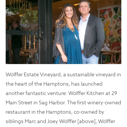
Wölffer Estate Vineyard, a sustainable vineyard in
the heart of the Hamptons, has launched
another fantastic venture: Wölffer Kitchen at 29
Main Street in Sag Harbor. The first winery-owned
restaurant in the Hamptons, co-owned by
siblings Marc and Joey Wölffer [above], Wölffer