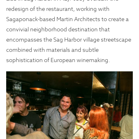
redesign of the restaurant, working with
Sagaponack-based Martin Architects to create a
convivial neighborhood destination that
encompasses the Sag Harbor village streetscape
combined with materials and subtle
sophistication of European winemaking.