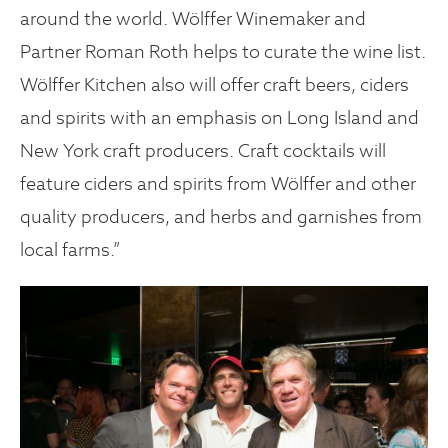
around the world. Wölffer Winemaker and
Partner Roman Roth helps to curate the wine list.
Wölffer Kitchen also will offer craft beers, ciders
and spirits with an emphasis on Long Island and
New York craft producers. Craft cocktails will
feature ciders and spirits from Wölffer and other
quality producers, and herbs and garnishes from
local farms.”