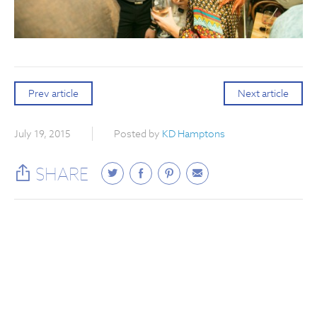
Prev article
Next article
July 19, 2015
Posted by
KD Hamptons
SHARE