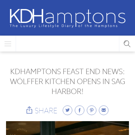
KDHAMPTONS FEAST END NEWS:
WÖLFFER KITCHEN OPENS IN SAG
HARBOR!
SHARE