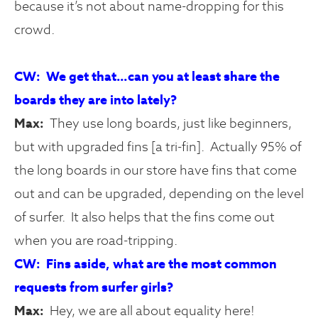
because it’s not about name-dropping for this
crowd.
CW: We get that…can you at least share the
boards they are into lately?
Max:
They use long boards, just like beginners,
but with upgraded fins [a tri-fin]. Actually 95% of
the long boards in our store have fins that come
out and can be upgraded, depending on the level
of surfer. It also helps that the fins come out
when you are road-tripping.
CW: Fins aside, what are the most common
requests from surfer girls?
Max:
Hey, we are all about equality here!