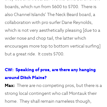
boards, which run from $600 to $700. There is
also Channel Islands’ The Neck Beard board, a
collaboration with pro surfer Dane Reynolds,
which is not very aesthetically pleasing [due to a
wider nose and chop tail, the latter which
encourages more top to bottom vertical surfing]
but a great ride. It costs $700.
CW: Speaking of pros, are there any hanging
around Ditch Plains?
Max:
There are no competing pros, but there is a
strong local contingent who call Montauk their
home. They shall remain nameless though,