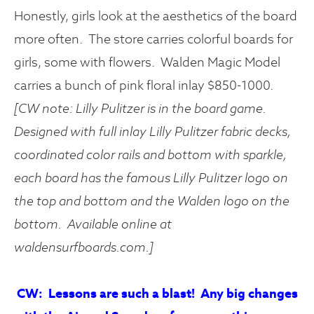
Honestly, girls look at the aesthetics of the board
more often. The store carries colorful boards for
girls, some with flowers. Walden Magic Model
carries a bunch of pink floral inlay $850-1000.
[CW note: Lilly Pulitzer is in the board game.
Designed with
full inlay Lilly Pulitzer fabric decks,
coordinated color rails and bottom with sparkle,
each board has the famous Lilly Pulitzer logo on
the top and bottom and the Walden logo on the
bottom
. Available online at
waldensurfboards.com.]
CW: Lessons are such a blast! Any big changes