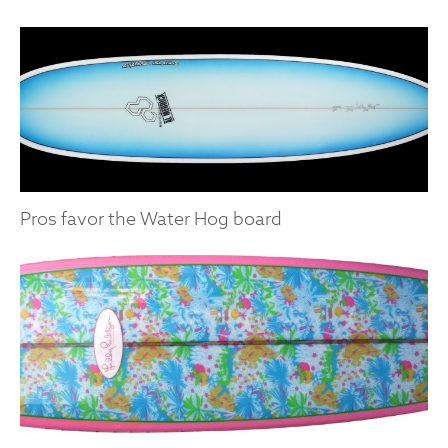
Pros favor the Water Hog board