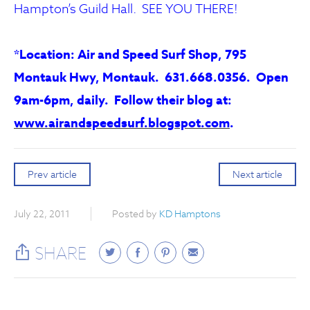
Hampton’s Guild Hall. SEE YOU THERE!
*Location: Air and Speed Surf Shop, 795
Montauk Hwy, Montauk. 631.668.0356. Open
9am-6pm, daily. Follow their blog at:
www.airandspeedsurf.blogspot.com
.
Prev article
Next article
July 22, 2011
Posted by
KD Hamptons
SHARE