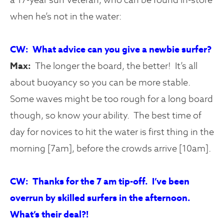
when he’s not in the water:
CW: What advice can you give a newbie surfer?
Max:
The longer the board, the better! It’s all
about buoyancy so you can be more stable.
Some waves might be too rough for a long board
though, so know your ability. The best time of
day for novices to hit the water is first thing in the
morning [7am], before the crowds arrive [10am].
CW: Thanks for the 7 am tip-off. I’ve been
overrun by skilled surfers in the afternoon.
What’s their deal?!