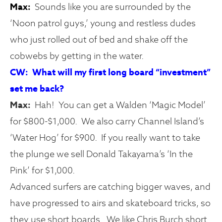
Max:
Sounds like you are surrounded by the
‘Noon patrol guys,’ young and restless dudes
who just rolled out of bed and shake off the
cobwebs by getting in the water.
CW: What will my first long board “investment”
set me back?
Max:
Hah! You can get a Walden ‘Magic Model’
for $800-$1,000. We also carry Channel Island’s
‘Water Hog’ for $900. If you really want to take
the plunge we sell Donald Takayama’s ‘In the
Pink’ for $1,000.
Advanced surfers are catching bigger waves, and
have progressed to airs and skateboard tricks, so
they use short boards. We like Chris Burch short