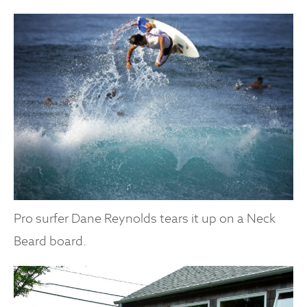
Pro surfer Dane Reynolds tears it up on a Neck
Beard board.