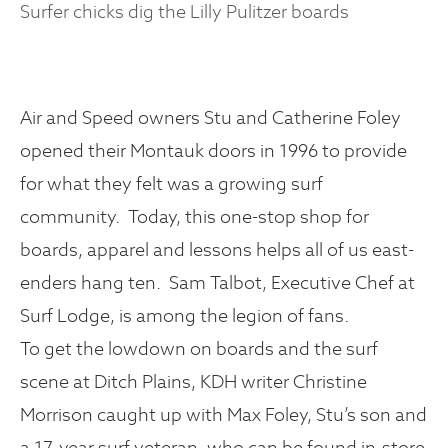
Surfer chicks dig the Lilly Pulitzer boards
Air and Speed owners Stu and Catherine Foley
opened their Montauk doors in 1996 to provide
for what they felt was a growing surf
community. Today, this one-stop shop for
boards, apparel and lessons helps all of us east-
enders hang ten. Sam Talbot, Executive Chef at
Surf Lodge, is among the legion of fans.
To get the lowdown on boards and the surf
scene at Ditch Plains, KDH writer Christine
Morrison caught up with Max Foley, Stu’s son and
a 17-year surf veteran, who can be found in-store