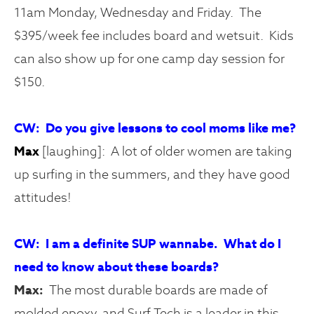
11am Monday, Wednesday and Friday. The
$395/week fee includes board and wetsuit. Kids
can also show up for one camp day session for
$150.
CW: Do you give lessons to cool moms like me?
Max
[laughing]: A lot of older women are taking
up surfing in the summers, and they have good
attitudes!
CW: I am a definite SUP wannabe. What do I
need to know about these boards?
Max:
The most durable boards are made of
molded epoxy, and Surf Tech is a leader in this