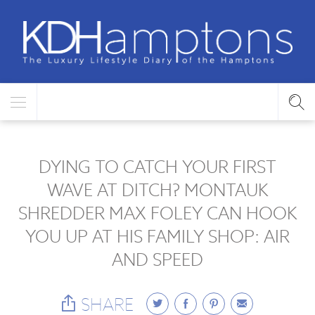
DYING TO CATCH YOUR FIRST
WAVE AT DITCH? MONTAUK
SHREDDER MAX FOLEY CAN HOOK
YOU UP AT HIS FAMILY SHOP: AIR
AND SPEED
SHARE