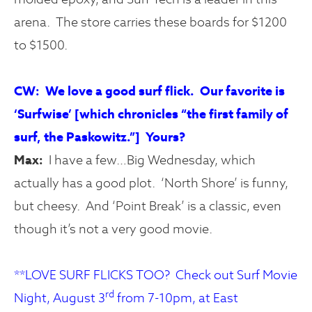
arena. The store carries these boards for $1200
to $1500.
CW: We love a good surf flick. Our favorite is
‘Surfwise’ [which chronicles “the first family of
surf, the Paskowitz.”] Yours?
Max:
I have a few…Big Wednesday, which
actually has a good plot. ‘North Shore’ is funny,
but cheesy. And ‘Point Break’ is a classic, even
though it’s not a very good movie.
**LOVE SURF FLICKS TOO? Check out Surf Movie
rd
Night, August 3
from 7-10pm, at East