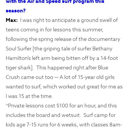
with the Air and Speed surf program this
season?
Max:
I was right to anticipate a ground swell of
teens coming in for lessons this summer,
following the spring release of the documentary
Soul Surfer [the griping tale of surfer Bethany
Hamilton’s left arm being bitten off by a 14-foot
tiger shark]. This happened right after Blue
Crush came out too — A lot of 15-year old girls
wanted to surf, which worked out great for me as
I was 15 at the time.
*Private lessons cost $100 for an hour, and this
includes the board and wetsuit. Surf camp for
kids age 7-15 runs for 6 weeks, with classes 8am-