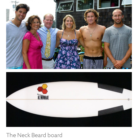
The Neck Beard board