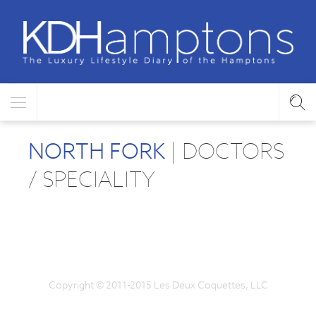
NORTH FORK
| DOCTORS
/ SPECIALITY
Copyright © 2011-2015 Les Deux Coquettes, LLC