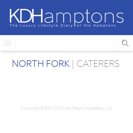
NORTH FORK
| CATERERS
Copyright © 2011-2015 Les Deux Coquettes, LLC