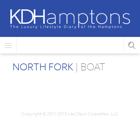
NORTH FORK
| BOAT
Copyright © 2011-2015 Les Deux Coquettes, LLC