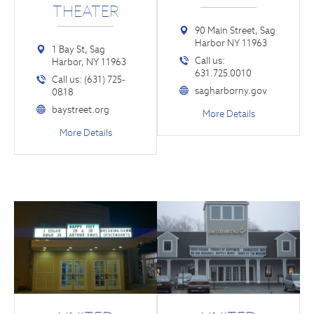
THEATER
90 Main Street, Sag
Harbor NY 11963
1 Bay St, Sag
Call us:
Harbor, NY 11963
631.725.0010
Call us: (631) 725-
sagharborny.gov
0818
baystreet.org
More Details
More Details