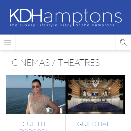
CINEMAS / THEATRES
CUE THE
GUILD HALL