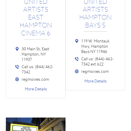
UNITED
UNITED
ARTISTS
ARTISTS
EAST
HAMPTON
HAMPTON
BAYS 5
CINEMA 6
119 W. Montauk
Hwy, Hampton
30 Main St, East
Bays NY 11946
Hampton, NY
Call us: (844)-462-
11937
7342 ext.622
Call us: (844) 462-
regmovies.com
7342
regmovies.com
More Details
More Details