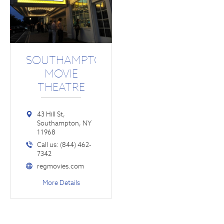
SOUTHAMPTON
MOVIE
THEATRE
43 Hill St,
Southampton, NY
11968
Call us: (844) 462-
7342
regmovies.com
More Details