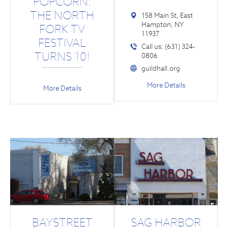
POPCORN:
THE NORTH
158 Main St, East
Hampton, NY
FORK TV
11937
FESTIVAL
Call us: (631) 324-
TURNS 10!
0806
guildhall.org
More Details
More Details
BAYSTREET
SAG HARBOR