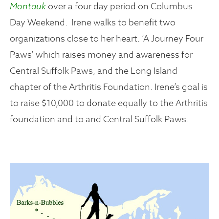
Montauk
over a four day period on Columbus
Day Weekend. Irene walks to benefit two
organizations close to her heart. ‘A Journey Four
Paws’ which raises money and awareness for
Central Suffolk Paws, and the Long Island
chapter of the Arthritis Foundation. Irene’s goal is
to raise $10,000 to donate equally to the Arthritis
foundation and to and Central Suffolk Paws.