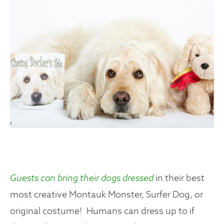
Guests can bring their dogs dressed
in their best
most creative Montauk Monster, Surfer Dog, or
original costume! Humans can dress up to if