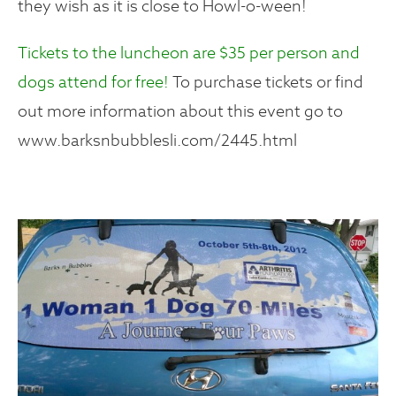
they wish as it is close to Howl-o-ween!
Tickets to the luncheon are $35 per person and
dogs attend for free!
To purchase tickets or find
out more information about this event go to
www.barksnbubblesli.com/2445.html