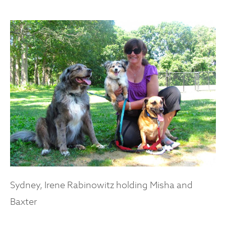
Sydney, Irene Rabinowitz holding Misha and
Baxter