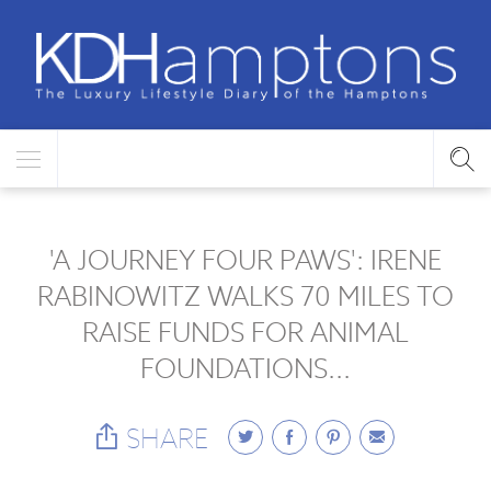
'A JOURNEY FOUR PAWS': IRENE
RABINOWITZ WALKS 70 MILES TO
RAISE FUNDS FOR ANIMAL
FOUNDATIONS...
SHARE