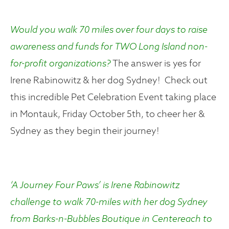
Would you walk 70 miles over four days to raise
awareness and funds for TWO Long Island non-
for-profit organizations?
The answer is yes for
Irene Rabinowitz & her dog Sydney! Check out
this incredible Pet Celebration Event taking place
in Montauk, Friday October 5th, to cheer her &
Sydney as they begin their journey!
‘A Journey Four Paws’
is Irene Rabinowitz
challenge to walk 70-miles with her dog Sydney
from Barks-n-Bubbles Boutique in Centereach to