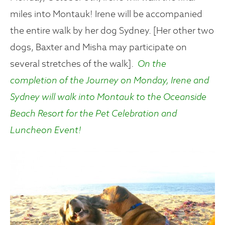
miles into Montauk! Irene will be accompanied
the entire walk by her dog Sydney. [Her other two
dogs, Baxter and Misha may participate on
several stretches of the walk].
On the
completion of the Journey on Monday, Irene and
Sydney will walk into Montauk to the Oceanside
Beach Resort for the Pet Celebration and
Luncheon Event!