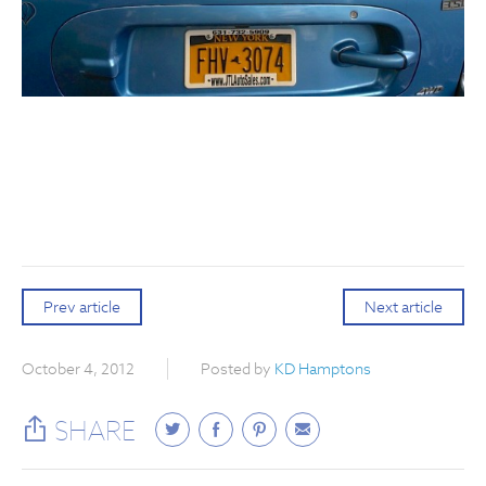
Prev article
Next article
October 4, 2012
Posted by
KD Hamptons
SHARE