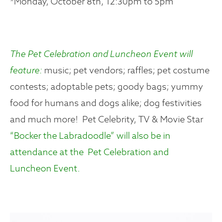
*Monday, October 8th, 12:30pm to 5pm
The Pet Celebration and Luncheon Event will
feature:
music; pet vendors; raffles; pet costume
contests; adoptable pets; goody bags; yummy
food for humans and dogs alike; dog festivities
and much more! Pet Celebrity, TV & Movie Star
“Bocker the Labradoodle” will also be in
attendance at the Pet Celebration and
Luncheon Event.