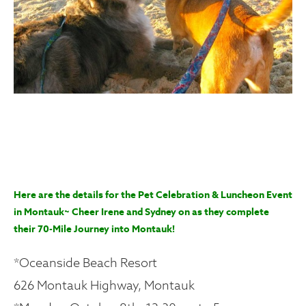
Here are the details for the Pet Celebration & Luncheon Event
in Montauk~ Cheer Irene and Sydney on as they complete
their 70-Mile Journey into Montauk!
*Oceanside Beach Resort
626 Montauk Highway, Montauk