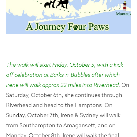
The walk will start Friday, October 5, with a kick
off celebration at Barks-n-Bubbles after which
Irene will walk approx 22 miles into Riverhead
. On
Saturday, October 6th, she continues through
Riverhead and head to the Hamptons. On
Sunday, October 7th, Irene & Sydney will walk
from Southampton to Amagansett, and on
Monday, October 8th, Irene will walk the final