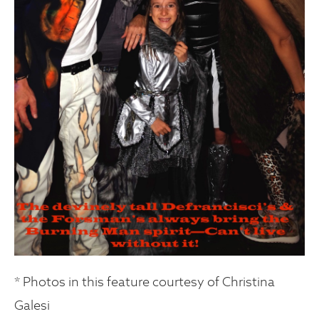
* Photos in this feature courtesy of Christina
Galesi