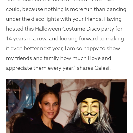
could, because nothing is more fun than dancing
under the disco lights with your friends. Having
hosted this Halloween Costume Disco party for
14 years in a row, and looking forward to making
it even better next year, I am so happy to show
my friends and family how much I love and
appreciate them every year,” shares Galesi.