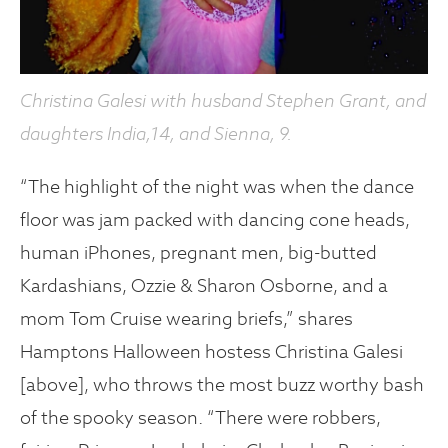
Christina Galesi with husband Stephen Grant, and
daughters India,14, and Sienna, 9.
“The highlight of the night was when the dance
floor was jam packed with dancing cone heads,
human iPhones, pregnant men, big-butted
Kardashians, Ozzie & Sharon Osborne, and a
mom Tom Cruise wearing briefs,” shares
Hamptons Halloween hostess Christina Galesi
[above], who throws the most buzz worthy bash
of the spooky season. “There were robbers,