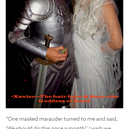
“One masked marauder turned to me and said,
‘We should do this once a month!’ I wish we