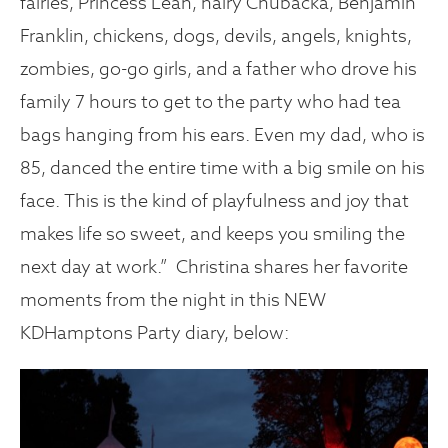
fairies, Princess Leah, hairy Chubacka, Benjamin
Franklin, chickens, dogs, devils, angels, knights,
zombies, go-go girls, and a father who drove his
family 7 hours to get to the party who had tea
bags hanging from his ears. Even my dad, who is
85, danced the entire time with a big smile on his
face. This is the kind of playfulness and joy that
makes life so sweet, and keeps you smiling the
next day at work.” Christina shares her favorite
moments from the night in this NEW
KDHamptons Party diary, below: