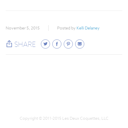
November 5, 2015
Posted by
Kelli Delaney
SHARE
Copyright © 2011-2015 Les Deux Coquettes, LLC