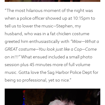
“The most hilarious moment of the night was
when a police officer showed up at 10:15pm to
tell us to lower the music—Stephen, my
husband, who was in a fat chicken costume
greeted him enthusiastically with
“Wow—What a
GREAT costume—You look just like a Cop—Come
on in!!!”
What ensued included a small photo
session plus 45 minutes more of full volume
music. Gotta love the Sag Harbor Police Dept for
being so professional, yet so nice.”