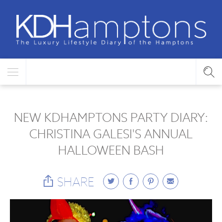
NEW KDHAMPTONS PARTY DIARY:
CHRISTINA GALESI'S ANNUAL
HALLOWEEN BASH
SHARE