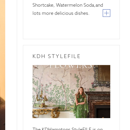
Shortcake, Watermelon Soda,and
lots more delicious dishes.
KDH STYLEFILE
20
April
2025
The KDHamptons StyleFILE is on