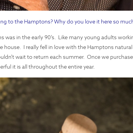
g to the Hamptons? Why do you love it here so muc
 was in the early 90’s. Like many young adults worki
house. I really fell in love with the Hamptons natural
ouldn’t wait to return each summer.
Once we purchas
ul it is all throughout the entire year.