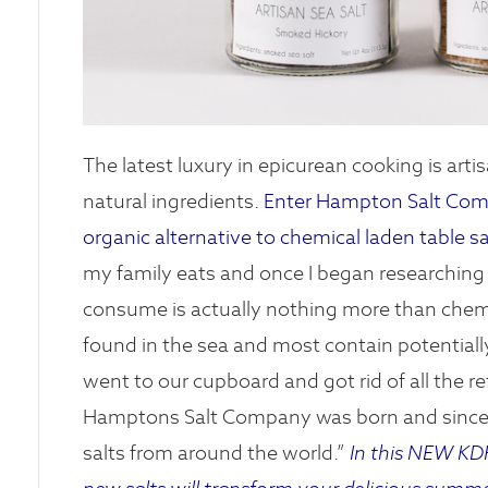
The latest luxury in epicurean cooking is artis
natural ingredients.
Enter Hampton Salt Compa
organic alternative to chemical laden table sa
my family eats and once I began researching s
consume is actually nothing more than chemica
found in the sea and most contain potentially
went to our cupboard and got rid of all the re
Hamptons Salt Company was born and since th
salts from around the world.”
In this NEW KDH