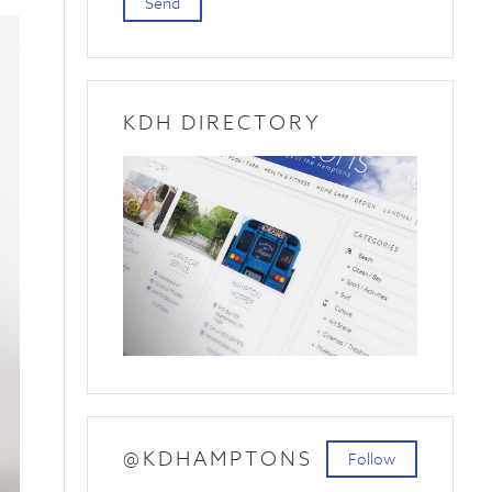
Send
KDH DIRECTORY
@KDHAMPTONS
Follow