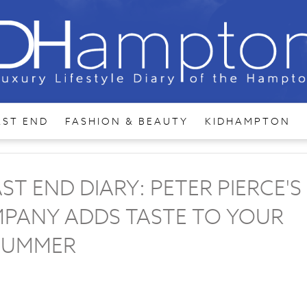
AST END
FASHION & BEAUTY
KIDHAMPTON
 END DIARY: PETER PIERCE'S
PANY ADDS TASTE TO YOUR
SUMMER