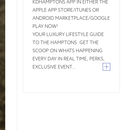
KDHAMPTONS APP IN EITHER THE
APPLE APP STORE/ITUNES OR
ANDROID MARKETPLACE/GOOGLE
PLAY NOW!
YOUR LUXURY LIFESTYLE GUIDE
TO THE HAMPTONS. GET THE
SCOOP ON WHATS HAPPENING
EVERY DAY IN REAL TIME, PERKS,
EXCLUSIVE EVENT…