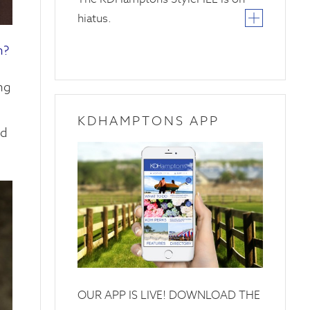
hiatus.
h?
ng
KDHAMPTONS APP
ed
OUR APP IS LIVE! DOWNLOAD THE