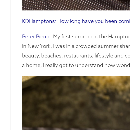
KDHamptons: How long have you been comin
Peter Pierce:
My first summer in the Hamptons
in New York, I was in a crowded summer share 
beauty, beaches, restaurants, lifestyle and c
a home, I really got to understand how wonderf