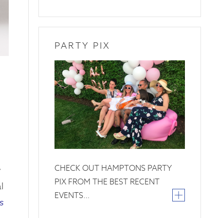
PARTY PIX
26
June
2019
CHECK OUT HAMPTONS PARTY
w
PIX FROM THE BEST RECENT
l
EVENTS…
s