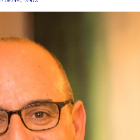
er dishes, below: