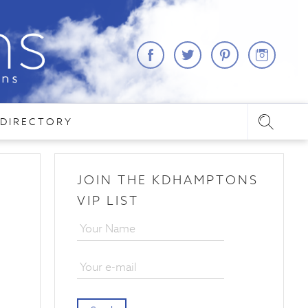
DIRECTORY
JOIN THE KDHAMPTONS
VIP LIST