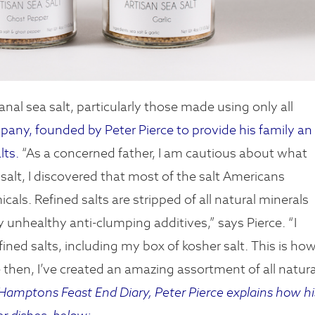
anal sea salt, particularly those made using only all
ny, founded by Peter Pierce to provide his family an
lts.
“As a concerned father, I am cautious about what
alt, I discovered that most of the salt Americans
ls. Refined salts are stripped of all natural minerals
 unhealthy anti-clumping additives,” says Pierce. “I
fined salts, including my box of kosher salt. This is ho
en, I’ve created an amazing assortment of all natura
amptons Feast End Diary, Peter Pierce explains how hi