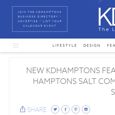
JOIN THE KDHAMPTONS
BUSINESS DIRECTORY *
ADVERTISE * LIST YOUR
CALENDAR EVENT
LIFESTYLE
DESIGN
FE
NEW KDHAMPTONS FEAST
HAMPTONS SALT COM
SHARE