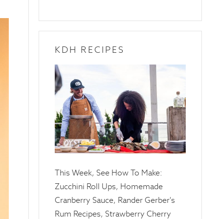
KDH RECIPES
10
April
2025
This Week, See How To Make:
Zucchini Roll Ups, Homemade
Cranberry Sauce, Rander Gerber's
Rum Recipes, Strawberry Cherry