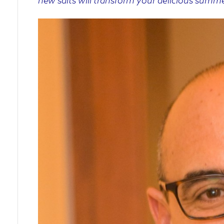
new salts will transform your delicious summ