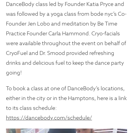
DanceBody class led by Founder Katia Pryce and
was followed by a yoga class from bode nyc’s Co-
Founder Jen Lobo and meditation by Be Time
Practice Founder Carla Hammond. Cryo-facials
were available throughout the event on behalf of
CryoFuel and Dr. Smood provided refreshing
drinks and delicious fuel to keep the dance party
going!
To book a class at one of DanceBody’s locations,
either in the city or in the Hamptons, here is a link
to its class schedule:
https://dancebody.com/schedule/