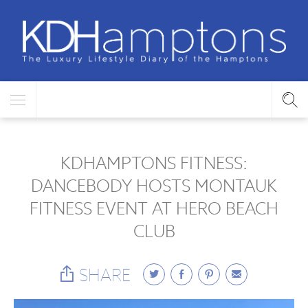
KDHAMPTONS FITNESS:
DANCEBODY HOSTS MONTAUK
FITNESS EVENT AT HERO BEACH
CLUB
SHARE