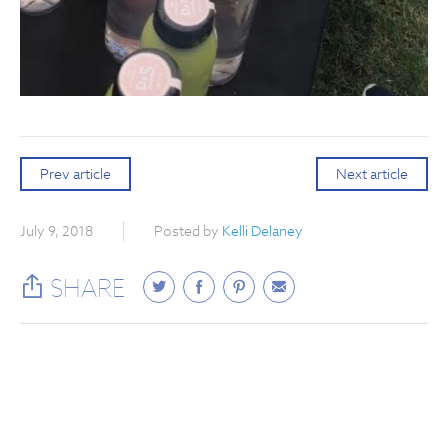
Prev article
Next article
July 9, 2018
Posted by
Kelli Delaney
SHARE