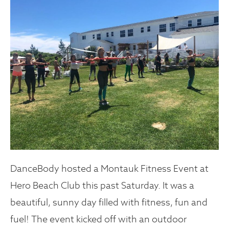
DanceBody hosted a Montauk Fitness Event at
Hero Beach Club this past Saturday. It was a
beautiful, sunny day filled with fitness, fun and
fuel! The event kicked off with an outdoor