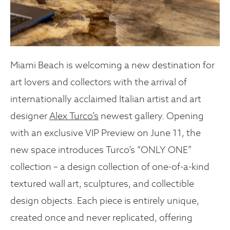
Miami Beach is welcoming a new destination for
art lovers and collectors with the arrival of
internationally acclaimed Italian artist and art
designer
Alex Turco’s
newest gallery. Opening
with an exclusive VIP Preview on June 11, the
new space introduces Turco’s “ONLY ONE”
collection – a design collection of one-of-a-kind
textured wall art, sculptures, and collectible
design objects. Each piece is entirely unique,
created once and never replicated, offering