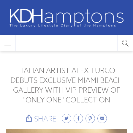
ITALIAN ARTIST ALEX TURCO
DEBUTS EXCLUSIVE MIAMI BEACH
GALLERY WITH VIP PREVIEW OF
"ONLY ONE" COLLECTION
SHARE