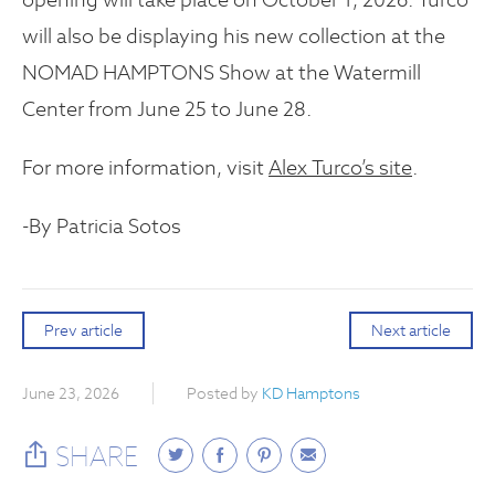
will also be displaying his new collection at the
NOMAD HAMPTONS Show at the Watermill
Center from June 25 to June 28.
For more information, visit
Alex Turco’s site
.
-By Patricia Sotos
Prev article
Next article
June 23, 2026
Posted by
KD Hamptons
SHARE