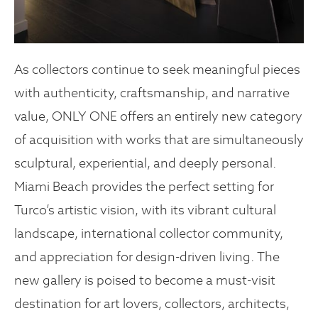
As collectors continue to seek meaningful pieces
with authenticity, craftsmanship, and narrative
value, ONLY ONE
offers an entirely new category
of acquisition with works that are simultaneously
sculptural, experiential, and deeply personal.
Miami Beach provides the perfect setting for
Turco’s artistic vision, with its vibrant cultural
landscape, international collector community,
and appreciation for design-driven living. The
new gallery is poised to become a must-visit
destination for art lovers, collectors, architects,