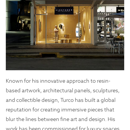
Known for his innovative approach to resin-
based artwork, architectural panels, sculptures,
and collectible design, Turco has built a global
reputation for creating immersive pieces that
blur the lines between fine art and design. His
work has been commissioned for luxury spaces