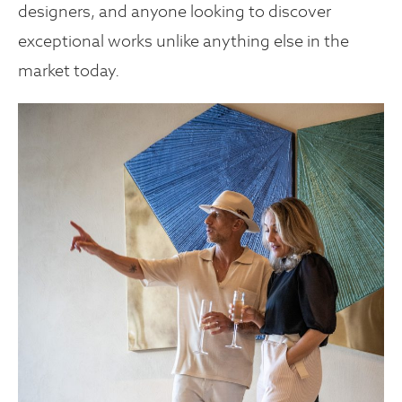
designers, and anyone looking to discover
exceptional works unlike anything else in the
market today.