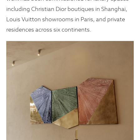
including Christian Dior boutiques in Shanghai,
Louis Vuitton showrooms in Paris, and private
residences across six continents.