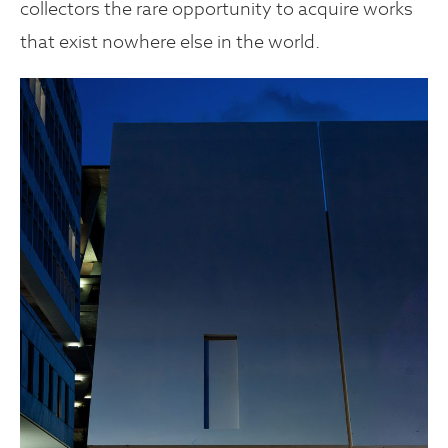
collectors the rare opportunity to acquire works
that exist nowhere else in the world.