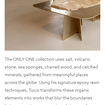
The ONLY ONE collection uses salt, volcanic
stone, sea sponges, charred wood, and calcified
minerals, gathered from meaningful places
across the globe. Using his signature epoxy resin
techniques, Turco transforms these organic
elements into works that blur the boundaries