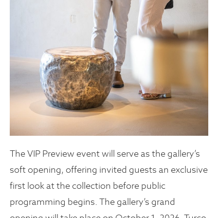
The VIP Preview event will serve as the gallery’s
soft opening, offering invited guests an exclusive
first look at the collection before public
programming begins. The gallery’s grand
opening will take place on October 1, 2026. Turco