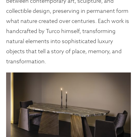
between contemporary art, sculpture, and
collectible design, preserving in permanent form
what nature created over centuries. Each work is
handcrafted by Turco himself, transforming
natural elements into sophisticated luxury
objects that tell a story of place, memory, and
transformation.