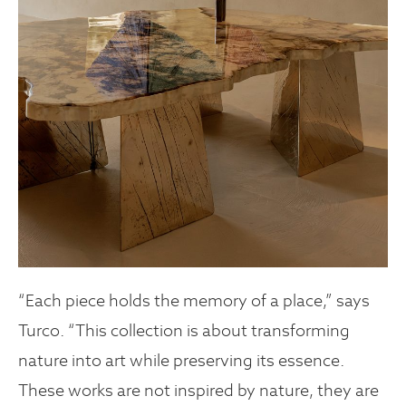
“Each piece holds the memory of a place,” says
Turco. “This collection is about transforming
nature into art while preserving its essence.
These works are not inspired by nature, they are