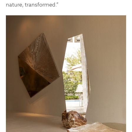
nature, transformed.”