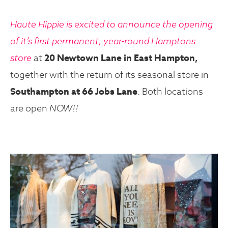
Haute Hippie is excited to announce the opening
of it’s first permanent, year-round Hamptons
store
at
20 Newtown Lane in East Hampton,
together with the return of its seasonal store in
Southampton at 66 Jobs Lane
. Both locations
are open
NOW!!