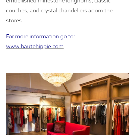
embellished rhinestone longhorns, classic
couches, and crystal chandeliers adorn the
stores.
For more information go to:
www.hautehippie.com