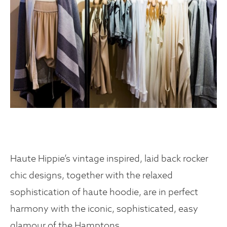
Haute Hippie’s vintage inspired, laid back rocker
chic designs, together with the relaxed
sophistication of haute hoodie, are in perfect
harmony with the iconic, sophisticated, easy
glamour of the Hamptons.