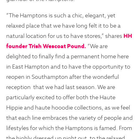
“The Hamptons is such a chic, elegant, yet
relaxed place that we have long felt it to be a
natural location for us to have stores,” shares
HH
founder
Trish Wescoat Pound.
“We are
delighted to finally find a permanent home here
in East Hampton and to have the opportunity to
reopen in Southampton after the wonderful
reception that we had last season. We are
particularly excited to offer both the Haute
Hippie and haute hooodie collections, as we feel
that each line embraces the variety of people and
lifestyles for which the Hamptons is famed. From
the highly dressed up night out, to the relaxed