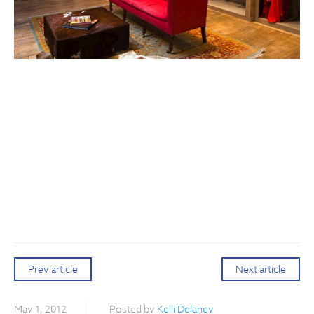
Prev article
Next article
May 1, 2012
Posted by
Kelli Delaney