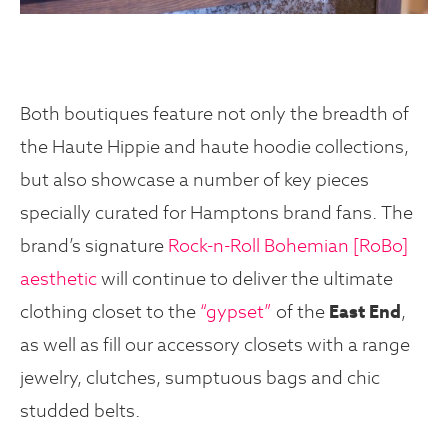
Both boutiques feature not only the breadth of
the Haute Hippie and haute hoodie collections,
but also showcase a number of key pieces
specially curated for Hamptons brand fans. The
brand’s signature
Rock-n-Roll Bohemian [RoBo]
aesthetic
will continue to deliver the ultimate
clothing closet to the
“gypset”
of the
East End
,
as well as fill our accessory closets with a range
jewelry, clutches, sumptuous bags and chic
studded belts.