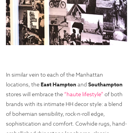
In similar vein to each of the Manhattan
locations, the
East Hampton
and
Southampton
stores will embrace the
“haute lifestyle”
of both
brands with its intimate HH decor style: a blend
of bohemian sensibility, rock-n-roll edge,
sophistication and comfort. Cowhide rugs, hand-