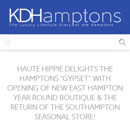
HAUTE HIPPIE DELIGHTS THE
HAMPTONS "GYPSET" WITH
OPENING OF NEW EAST HAMPTON
YEAR ROUND BOUTIQUE & THE
RETURN OF THE SOUTHAMPTON
SEASONAL STORE!