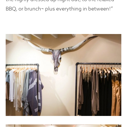
BBQ, or brunch~ plus everything in between!”