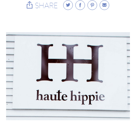
SHARE