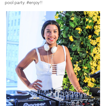
pool party. #enjoy!!