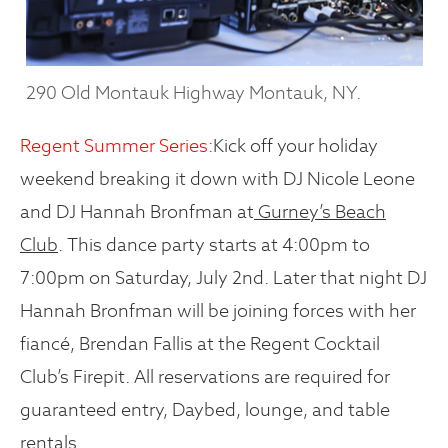
290 Old Montauk Highway Montauk, NY.
Regent Summer Series:
Kick off your holiday
weekend breaking it down with DJ Nicole Leone
and DJ Hannah Bronfman at
Gurney’s Beach
Club
. This dance party starts at 4:00pm to
7:00pm on Saturday, July 2nd. Later that night DJ
Hannah Bronfman will be joining forces with her
fiancé, Brendan Fallis at the Regent Cocktail
Club’s Firepit. All reservations are required for
guaranteed entry, Daybed, lounge, and table
rentals.