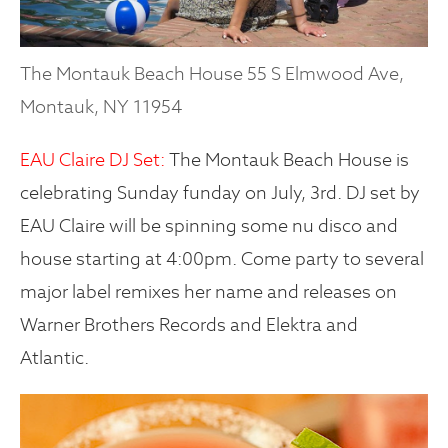
The Montauk Beach House 55 S Elmwood Ave,
Montauk, NY 11954
EAU Claire DJ Set:
The Montauk Beach House is
celebrating Sunday funday on July, 3rd. DJ set by
EAU Claire will be spinning some nu disco and
house starting at 4:00pm. Come party to several
major label remixes her name and releases on
Warner Brothers Records and Elektra and
Atlantic.