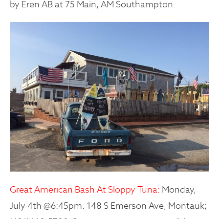
by Eren AB at 75 Main, AM Southampton.
Great American Bash At Sloppy Tuna:
Monday,
July 4th @6:45pm. 148 S Emerson Ave, Montauk;