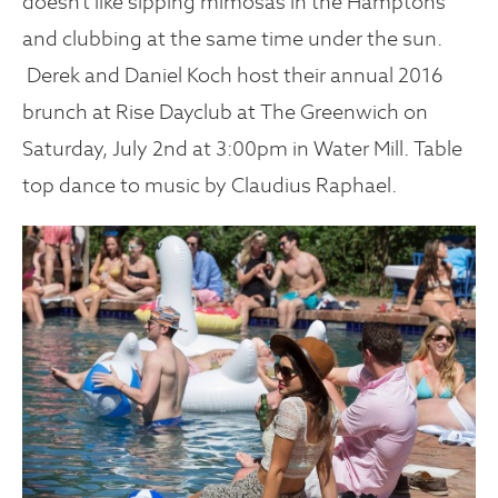
doesn’t like sipping mimosas in the Hamptons
and clubbing at the same time under the sun.
Derek and Daniel Koch host their annual 2016
brunch at Rise Dayclub at The Greenwich on
Saturday, July 2nd at 3:00pm in Water Mill. Table
top dance to music by Claudius Raphael.