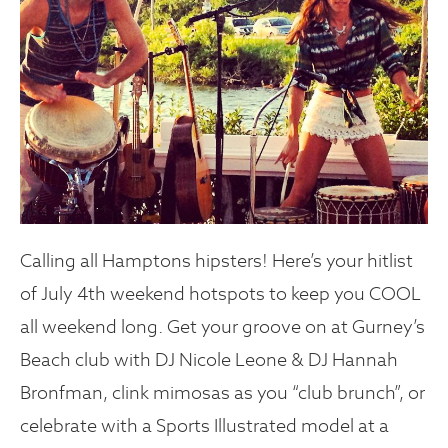
Calling all Hamptons hipsters! Here’s your hitlist
of July 4th weekend hotspots to keep you COOL
all weekend long. Get your groove on at Gurney’s
Beach club with DJ Nicole Leone & DJ Hannah
Bronfman, clink mimosas as you “club brunch”, or
celebrate with a Sports Illustrated model at a