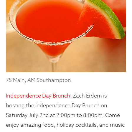
75 Main, AM Southampton.
Independence Day Brunch:
Zach Erdem is
hosting the Independence Day Brunch on
Saturday July 2nd at 2:00pm to 8:00pm. Come
enjoy amazing food, holiday cocktails, and music