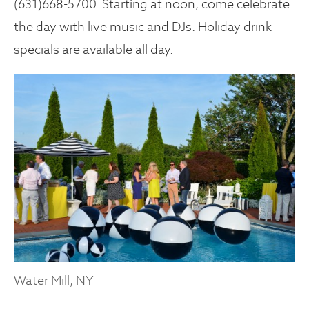
(631)668-5700. Starting at noon, come celebrate
the day with live music and DJs. Holiday drink
specials are available all day.
Water Mill, NY