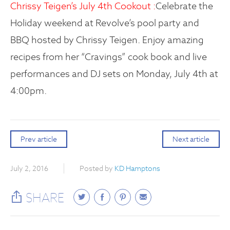
Chrissy Teigen’s July 4th Cookout :
Celebrate the
Holiday weekend at Revolve’s pool party and
BBQ hosted by Chrissy Teigen. Enjoy amazing
recipes from her “Cravings” cook book and live
performances and DJ sets on Monday, July 4th at
4:00pm.
Prev article
Next article
July 2, 2016
Posted by
KD Hamptons
SHARE