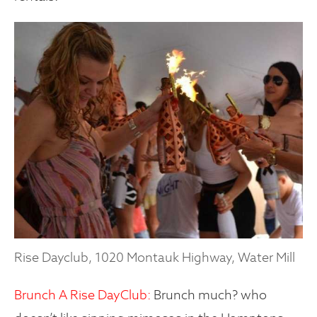
Rise Dayclub, 1020 Montauk Highway, Water Mill
Brunch A Rise DayClub:
Brunch much? who