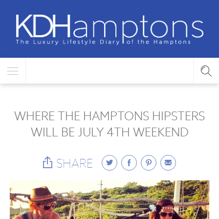
WHERE THE HAMPTONS HIPSTERS
WILL BE JULY 4TH WEEKEND
SHARE