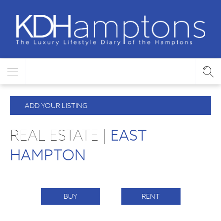
ADD YOUR LISTING
REAL ESTATE |
EAST
HAMPTON
BUY
RENT