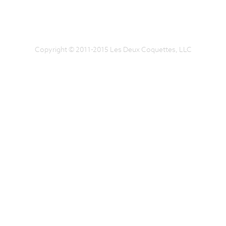
Copyright © 2011-2015 Les Deux Coquettes, LLC