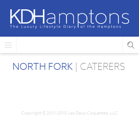
NORTH FORK
| CATERERS
Copyright © 2011-2015 Les Deux Coquettes, LLC