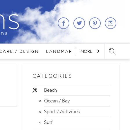
CARE / DESIGN
LANDMARKS
MORE
LODGING
REA
CATEGORIES
Beach
Ocean / Bay
Sport / Activities
Surf