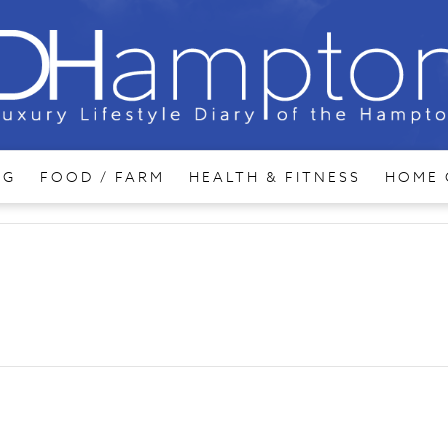
NG
FOOD / FARM
HEALTH & FITNESS
HOME 