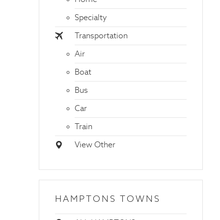
Specialty
Transportation
Air
Boat
Bus
Car
Train
View Other
HAMPTONS TOWNS