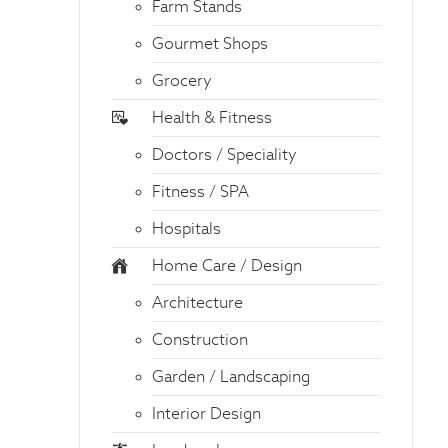
Farm Stands
Gourmet Shops
Grocery
Health & Fitness
Doctors / Speciality
Fitness / SPA
Hospitals
Home Care / Design
Architecture
Construction
Garden / Landscaping
Interior Design