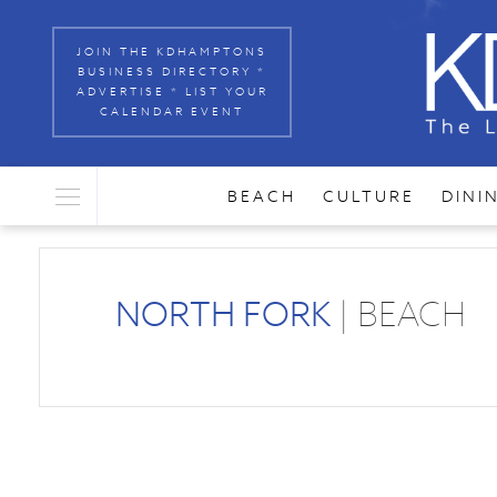
JOIN THE KDHAMPTONS
BUSINESS DIRECTORY *
ADVERTISE * LIST YOUR
CALENDAR EVENT
BEACH
CULTURE
DINI
NORTH FORK
| BEACH