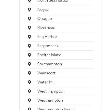
North Sea Harbor
Noyac
Quogue
Riverhead
Sag Harbor
Sagaponack
Shelter Island
Southampton
Wainscott
Water Mill
West Hampton
Westhampton
Westhampton Beach