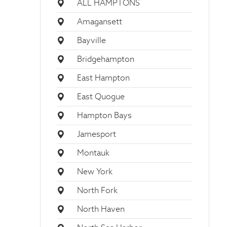
ALL HAMPTONS
Amagansett
Bayville
Bridgehampton
East Hampton
East Quogue
Hampton Bays
Jamesport
Montauk
New York
North Fork
North Haven