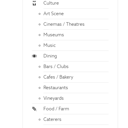
Culture
Art Scene
Cinemas / Theatres
Museums
Music
Dining
Bars / Clubs
Cafes / Bakery
Restaurants
Vineyards
Food / Farm
Caterers