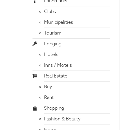
Landmarks
Clubs
Municipalities
Tourism
Lodging
Hotels
Inns / Motels
Real Estate
Buy
Rent
Shopping
Fashion & Beauty
Home