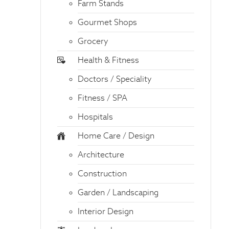
Farm Stands
Gourmet Shops
Grocery
Health & Fitness
Doctors / Speciality
Fitness / SPA
Hospitals
Home Care / Design
Architecture
Construction
Garden / Landscaping
Interior Design