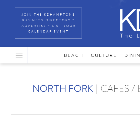
JOIN THE KDHAMPTONS
BUSINESS DIRECTORY *
ADVERTISE * LIST YOUR
CALENDAR EVENT
BEACH
CULTURE
DINI
NORTH FORK
| CAFES /