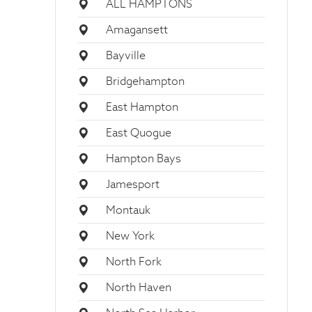
ALL HAMPTONS
Amagansett
Bayville
Bridgehampton
East Hampton
East Quogue
Hampton Bays
Jamesport
Montauk
New York
North Fork
North Haven