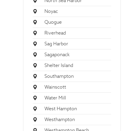
North Sea Harbor
Noyac
Quogue
Riverhead
Sag Harbor
Sagaponack
Shelter Island
Southampton
Wainscott
Water Mill
West Hampton
Westhampton
Westhampton Beach