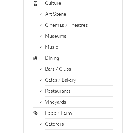
Culture
Art Scene
Cinemas / Theatres
Museums
Music
Dining
Bars / Clubs
Cafes / Bakery
Restaurants
Vineyards
Food / Farm
Caterers