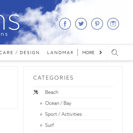
CARE / DESIGN
LANDMARKS
MORE
LODGING
REA
CATEGORIES
Beach
Ocean / Bay
Sport / Activities
Surf