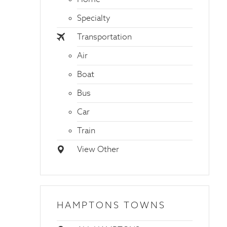
Specialty
Transportation
Air
Boat
Bus
Car
Train
View Other
HAMPTONS TOWNS