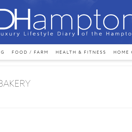
NG
FOOD / FARM
HEALTH & FITNESS
HOME 
 BAKERY