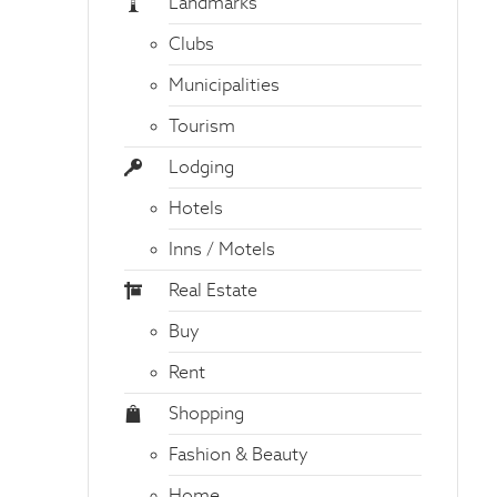
Landmarks
Clubs
Municipalities
Tourism
Lodging
Hotels
Inns / Motels
Real Estate
Buy
Rent
Shopping
Fashion & Beauty
Home