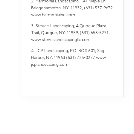
2. Harmonia Landscaping, 141 Maple Ln,
Bridgehampton, NY, 11932, (631) 537-9672,
www.harmoniainc.com
3. Steve’s Landscaping, 4 Quogue Plaza
Trail, Quogue, NY, 11959, (631) 653-5271,
www.steveslandscapingllc.com
4. JCP Landscaping, P.O. BOX 601, Sag
Harbor, NY, 11963 (631) 725-0277 www.
jcplandscaping.com