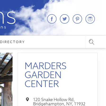
DIRECTORY
MARDERS
GARDEN
CENTER
120 Snake Hollow Rd,
Bridgehampton, NY, 11932