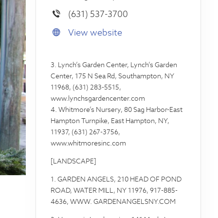
(631) 537-3700
View website
3. Lynch’s Garden Center, Lynch’s Garden
Center, 175 N Sea Rd, Southampton, NY
11968, (631) 283-5515,
www.lynchsgardencenter.com
4. Whitmore’s Nursery, 80 Sag Harbor-East
Hampton Turnpike, East Hampton, NY,
11937, (631) 267-3756,
www.whitmoresinc.com
[LANDSCAPE]
1. GARDEN ANGELS, 210 HEAD OF POND
ROAD, WATER MILL, NY 11976, 917-885-
4636, WWW. GARDENANGELSNY.COM