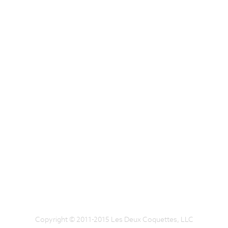
Copyright © 2011-2015 Les Deux Coquettes, LLC