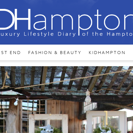
AST END
FASHION & BEAUTY
KIDHAMPTON