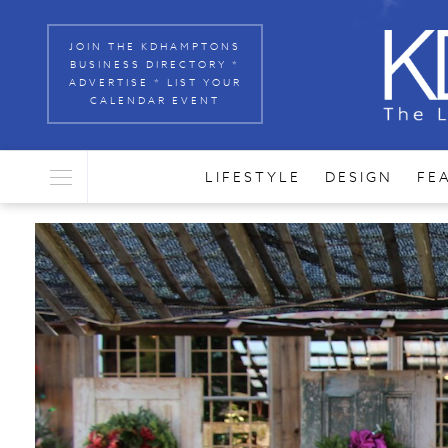
JOIN THE KDHAMPTONS
BUSINESS DIRECTORY *
ADVERTISE * LIST YOUR
CALENDAR EVENT
LIFESTYLE
DESIGN
FE