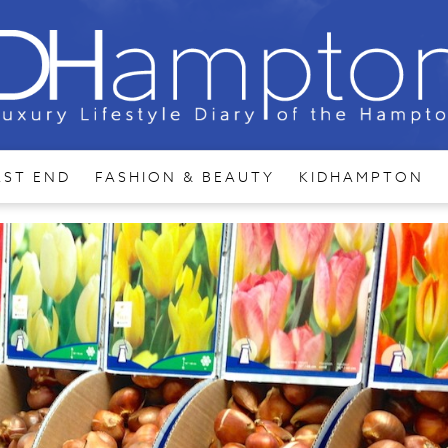
AST END
FASHION & BEAUTY
KIDHAMPTON