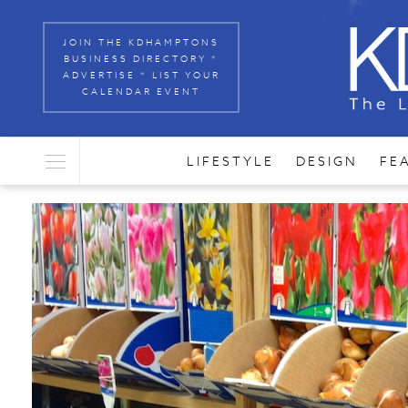
JOIN THE KDHAMPTONS
BUSINESS DIRECTORY *
ADVERTISE * LIST YOUR
CALENDAR EVENT
LIFESTYLE
DESIGN
FE