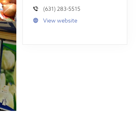
(631) 283-5515
View website