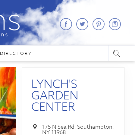
DIRECTORY
LYNCH'S
GARDEN
CENTER
175 N Sea Rd, Southampton,
NY 11968