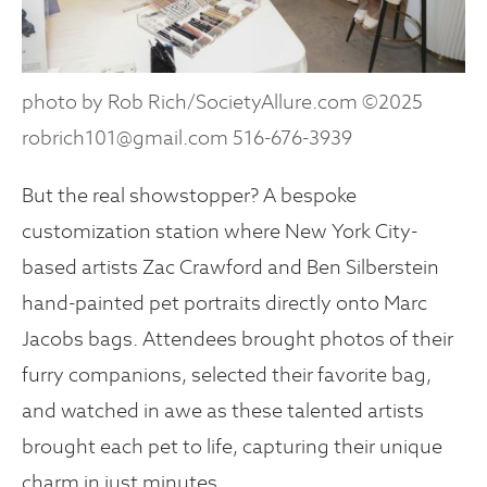
photo by Rob Rich/SocietyAllure.com ©2025
robrich101@gmail.com 516-676-3939
But the real showstopper? A bespoke
customization station where New York City-
based artists Zac Crawford and Ben Silberstein
hand-painted pet portraits directly onto Marc
Jacobs bags. Attendees brought photos of their
furry companions, selected their favorite bag,
and watched in awe as these talented artists
brought each pet to life, capturing their unique
charm in just minutes.