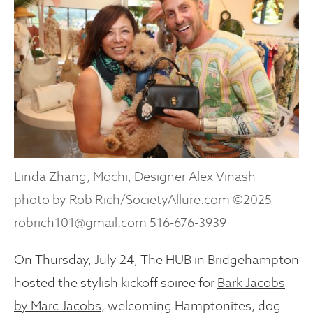
Linda Zhang, Mochi, Designer Alex Vinash
photo by Rob Rich/SocietyAllure.com ©2025
robrich101@gmail.com 516-676-3939
On Thursday, July 24, The HUB in Bridgehampton
hosted the stylish kickoff soiree for
Bark Jacobs
by Marc Jacobs
, welcoming Hamptonites, dog