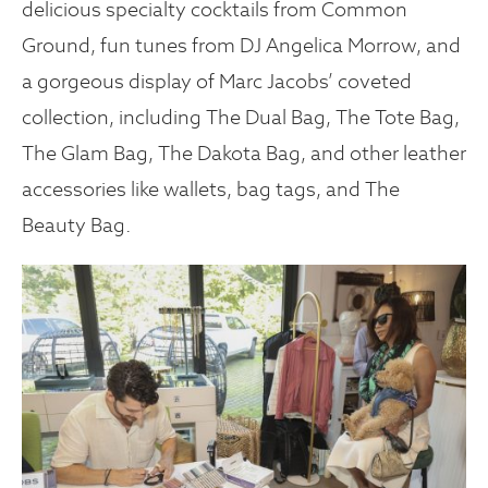
delicious specialty cocktails from Common
Ground, fun tunes from DJ Angelica Morrow, and
a gorgeous display of Marc Jacobs’ coveted
collection, including The Dual Bag, The Tote Bag,
The Glam Bag, The Dakota Bag, and other leather
accessories like wallets, bag tags, and The
Beauty Bag.