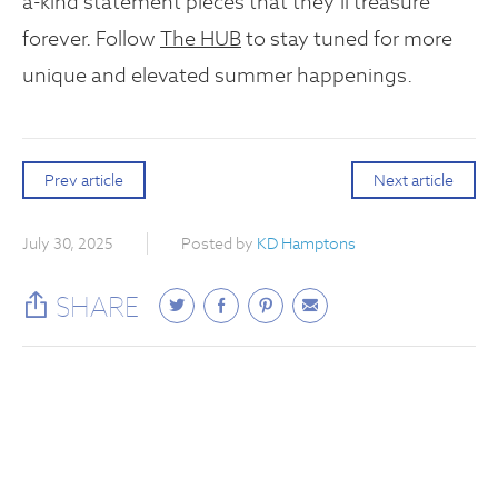
a-kind statement pieces that they’ll treasure
forever. Follow
The HUB
to stay tuned for more
unique and elevated summer happenings.
Prev article
Next article
July 30, 2025
Posted by
KD Hamptons
SHARE