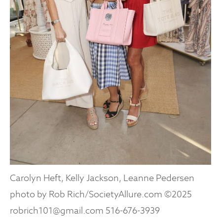
Carolyn Heft, Kelly Jackson, Leanne Pedersen
photo by Rob Rich/SocietyAllure.com ©2025
robrich101@gmail.com 516-676-3939