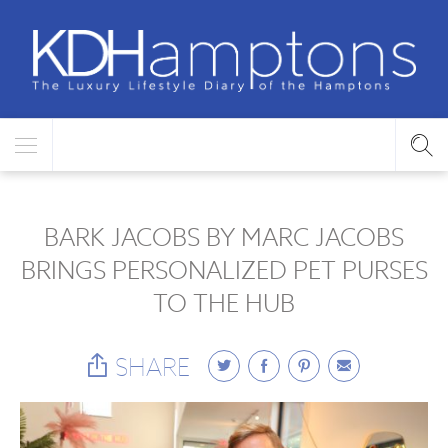
BARK JACOBS BY MARC JACOBS
BRINGS PERSONALIZED PET PURSES
TO THE HUB
SHARE