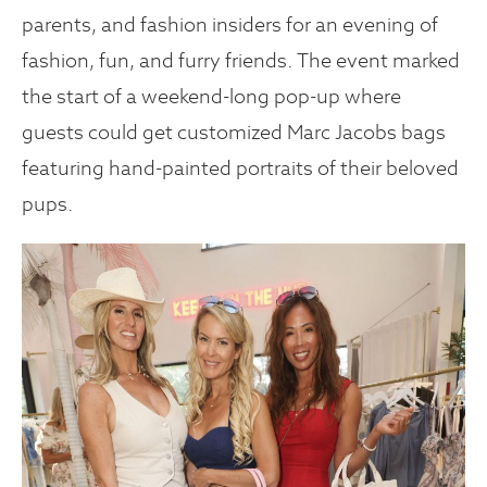
parents, and fashion insiders for an evening of
fashion, fun, and furry friends. The event marked
the start of a weekend-long pop-up where
guests could get customized Marc Jacobs bags
featuring hand-painted portraits of their beloved
pups.