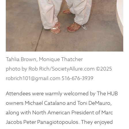
Tahlia Brown, Monique Thatcher
photo by Rob Rich/SocietyAllure.com ©2025
robrich101@gmail.com 516-676-3939
Attendees were warmly welcomed by The HUB
owners Michael Catalano and Toni DeMauro,
along with North American President of Marc
Jacobs Peter Panagiotopoulos. They enjoyed