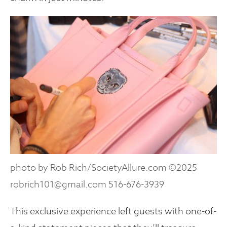
photo by Rob Rich/SocietyAllure.com ©2025
robrich101@gmail.com 516-676-3939
This exclusive experience left guests with one-of-