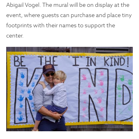
Abigail Vogel. The mural will be on display at the
event, where guests can purchase and place tiny
footprints with their names to support the
center.