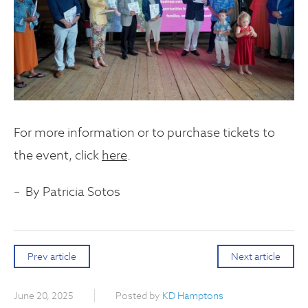
For more information or to purchase tickets to
the event, click
here
.
– By Patricia Sotos
Prev article
Next article
June 20, 2025
Posted by
KD Hamptons