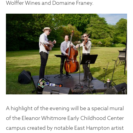
Wolffer Wines and Domaine Franey.
A highlight of the evening will be a special mural
of the Eleanor Whitmore Early Childhood Center
campus created by notable East Hampton artist