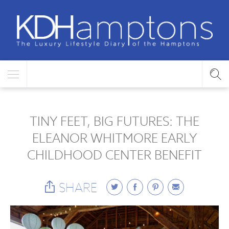
TINY FEET, BIG FUTURES: THE
ELEANOR WHITMORE EARLY
CHILDHOOD CENTER BENEFIT
SHARE