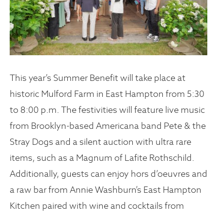
This year’s Summer Benefit will take place at
historic Mulford Farm in East Hampton from 5:30
to 8:00 p.m. The festivities will feature live music
from Brooklyn-based Americana band Pete & the
Stray Dogs and a silent auction with ultra rare
items, such as a Magnum of Lafite Rothschild.
Additionally, guests can enjoy hors d’oeuvres and
a raw bar from Annie Washburn’s East Hampton
Kitchen paired with wine and cocktails from