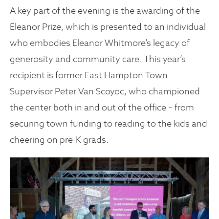
A key part of the evening is the awarding of the
Eleanor Prize, which is presented to an individual
who embodies Eleanor Whitmore’s legacy of
generosity and community care. This year’s
recipient is former East Hampton Town
Supervisor Peter Van Scoyoc, who championed
the center both in and out of the office – from
securing town funding to reading to the kids and
cheering on pre-K grads.