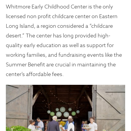
Whitmore Early Childhood Center is the only
licensed non profit childcare center on Eastern
Long Island, a region considered a “childcare
desert.” The center has long provided high-
quality early education as well as support for
working families, and fundraising events like the
Summer Benefit are crucial in maintaining the
center’s affordable fees.