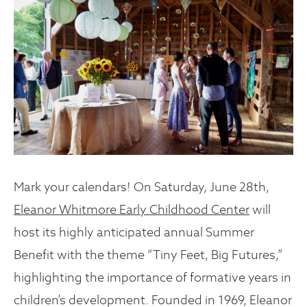
Mark your calendars! On Saturday, June 28th,
Eleanor Whitmore Early Childhood Center
will
host its highly anticipated annual Summer
Benefit with the theme “Tiny Feet, Big Futures,”
highlighting the importance of formative years in
children’s development. Founded in 1969, Eleanor