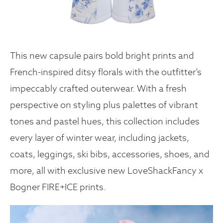
This new capsule pairs bold bright prints and
French-inspired ditsy florals with the outfitter’s
impeccably crafted outerwear. With a fresh
perspective on styling plus palettes of vibrant
tones and pastel hues, this collection includes
every layer of winter wear, including jackets,
coats, leggings, ski bibs, accessories, shoes, and
more, all with exclusive new LoveShackFancy x
Bogner FIRE+ICE prints.