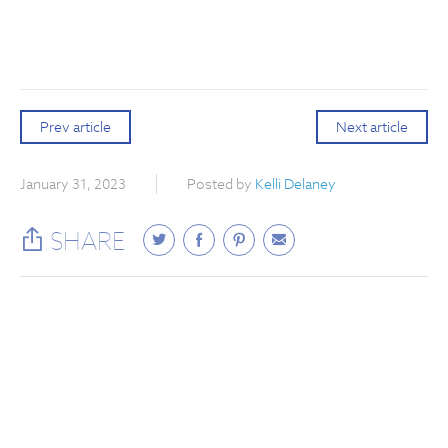
Prev article
Next article
January 31, 2023
Posted by
Kelli Delaney
SHARE