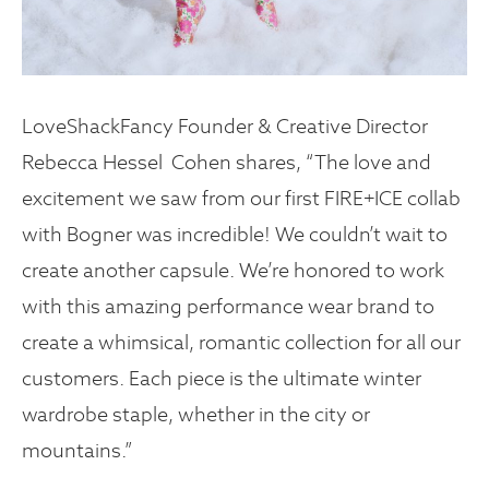
LoveShackFancy Founder & Creative Director
Rebecca Hessel Cohen shares, “The love and
excitement we saw from our first FIRE+ICE collab
with Bogner was incredible! We couldn’t wait to
create another capsule. We’re honored to work
with this amazing performance wear brand to
create a whimsical, romantic collection for all our
customers. Each piece is the ultimate winter
wardrobe staple, whether in the city or
mountains.”