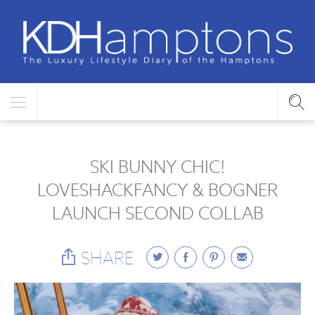
SKI BUNNY CHIC!
LOVESHACKFANCY & BOGNER
LAUNCH SECOND COLLAB
SHARE