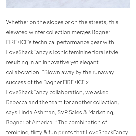
Whether on the slopes or on the streets, this
elevated winter collection merges Bogner
FIRE+ICE’s technical performance gear with
LoveShackFancy’s iconic feminine floral style
resulting in an innovative yet elegant
collaboration. “Blown away by the runaway
success of the Bogner FIRE+ICE x
LoveShackFancy collaboration, we asked
Rebecca and the team for another collection,”
says Linda Ashman, SVP Sales & Marketing,
Bogner of America. “The combination of
feminine, flirty & fun prints that LoveShackFancy