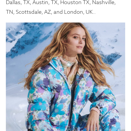
Dallas, TX, Austin, TX, Houston TX, Nashville,
TN, Scottsdale, AZ, and London, UK..