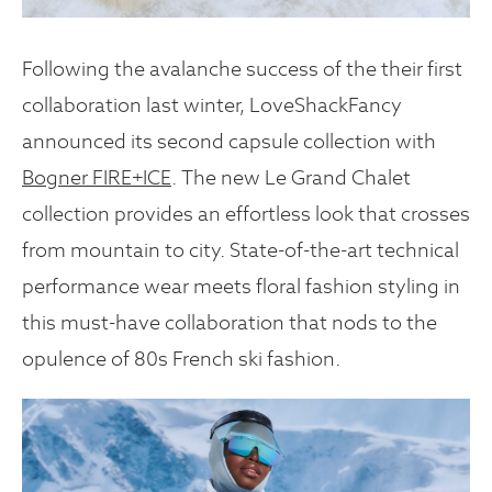
Following the avalanche success of the their first
collaboration last winter, LoveShackFancy
announced its second capsule collection with
Bogner FIRE+ICE
. The new Le Grand Chalet
collection provides an effortless look that crosses
from mountain to city. State-of-the-art technical
performance wear meets floral fashion styling in
this must-have collaboration that nods to the
opulence of 80s French ski fashion.