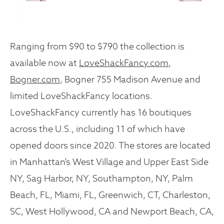
Ranging from $90 to $790 the collection is
available now at
LoveShackFancy.com
,
Bogner.com
, Bogner 755 Madison Avenue and
limited LoveShackFancy locations.
LoveShackFancy currently has 16 boutiques
across the U.S., including 11 of which have
opened doors since 2020. The stores are located
in Manhattan’s West Village and Upper East Side
NY, Sag Harbor, NY, Southampton, NY, Palm
Beach, FL, Miami, FL, Greenwich, CT, Charleston,
SC, West Hollywood, CA and Newport Beach, CA,