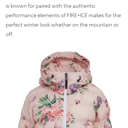
is known for paired with the authentic
performance elements of FIRE+ICE makes for the
perfect winter look whether on the mountain or
off.