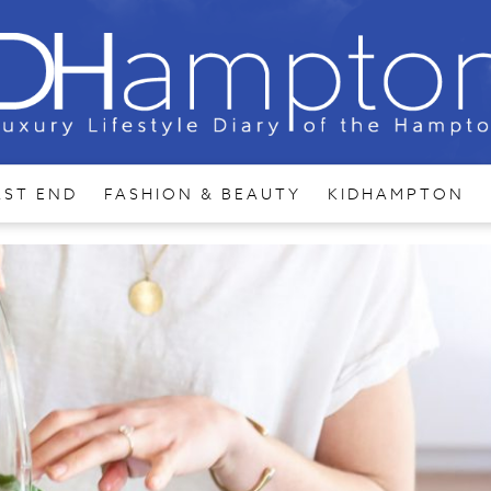
AST END
FASHION & BEAUTY
KIDHAMPTON