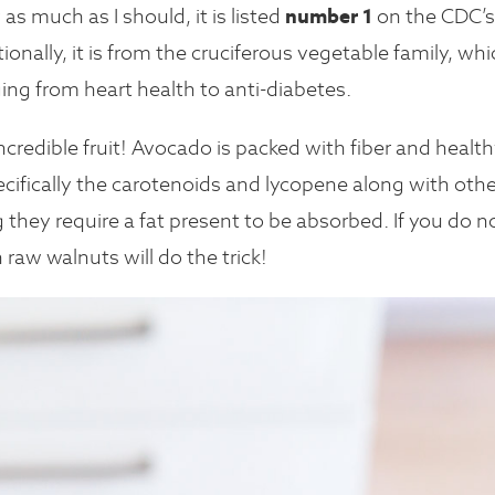
as much as I should, it is listed
number 1
on the CDC’s
tionally, it is from the cruciferous vegetable family, wh
ging from heart health to anti-diabetes.
credible fruit! Avocado is packed with fiber and healt
pecifically the carotenoids and lycopene along with othe
 they require a fat present to be absorbed. If you do n
h raw walnuts will do the trick!