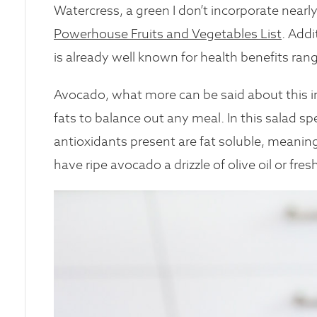
Watercress, a green I don’t incorporate nearly 
Powerhouse Fruits and Vegetables List
. Addi
is already well known for health benefits ran
Avocado, what more can be said about this in
fats to balance out any meal. In this salad s
antioxidants present are fat soluble, meaning
have ripe avocado a drizzle of olive oil or fres