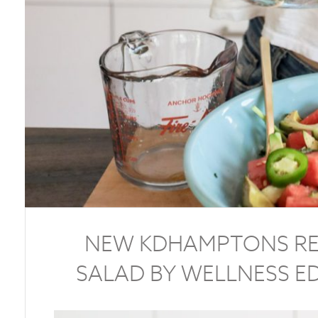
NEW KDHAMPTONS RE
SALAD BY WELLNESS E