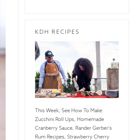
KDH RECIPES
10
April
2025
This Week, See How To Make:
Zucchini Roll Ups, Homemade
Cranberry Sauce, Rander Gerber's
Rum Recipes, Strawberry Cherry