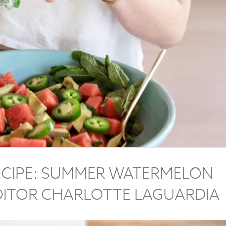
CIPE: SUMMER WATERMELON
DITOR CHARLOTTE LAGUARDIA