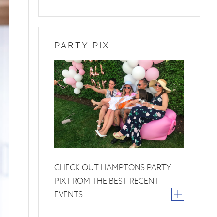
PARTY PIX
26
June
2019
CHECK OUT HAMPTONS PARTY
PIX FROM THE BEST RECENT
EVENTS…