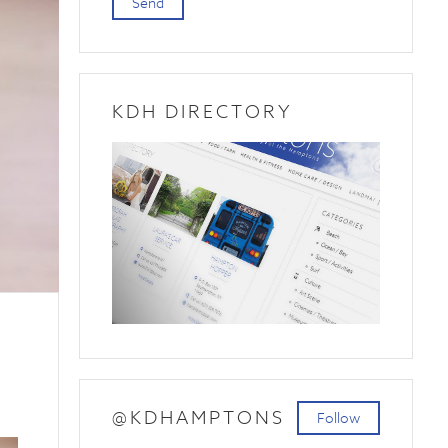
Send
KDH DIRECTORY
@KDHAMPTONS
Follow