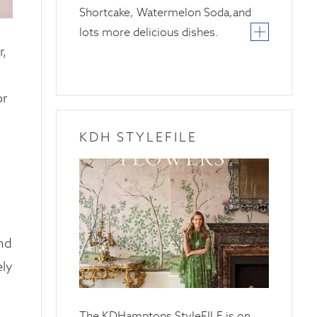
Shortcake, Watermelon Soda,and
lots more delicious dishes.
,
or
KDH STYLEFILE
20
April
2025
and
ely
The KDHamptons StyleFILE is on