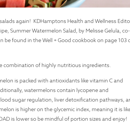
salads again!
KDHamptons Health and Wellness Editor
ecipe, Summer Watermelon Salad, by Melisse Gelula, co-
 can be found in the Well + Good cookbook on page 103 
the combination of highly nutritious ingredients.
melon is packed with antioxidants like vitamin C and
dditionally, watermelons contain lycopene and
lood sugar regulation, liver detoxification pathways, 
elon is higher on the glycemic index, meaning it is lik
OAD is lower so be mindful of portion sizes and enjoy!