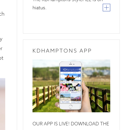
hiatus.
ich
hy
r
KDHAMPTONS APP
ot
OUR APP IS LIVE! DOWNLOAD THE