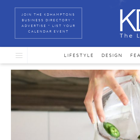
JOIN THE KDHAMPTONS
BUSINESS DIRECTORY *
ADVERTISE * LIST YOUR
CALENDAR EVENT
LIFESTYLE
DESIGN
FE