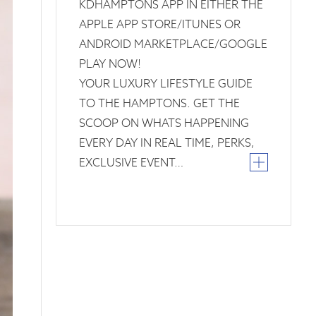
KDHAMPTONS APP IN EITHER THE
APPLE APP STORE/ITUNES OR
ANDROID MARKETPLACE/GOOGLE
PLAY NOW!
YOUR LUXURY LIFESTYLE GUIDE
TO THE HAMPTONS. GET THE
SCOOP ON WHATS HAPPENING
EVERY DAY IN REAL TIME, PERKS,
EXCLUSIVE EVENT…