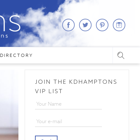
DIRECTORY
JOIN THE KDHAMPTONS
VIP LIST