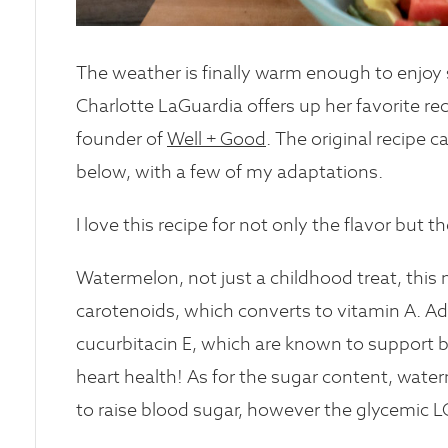
The weather is finally warm enough to enjoy 
Charlotte LaGuardia offers up her favorite r
founder of
Well + Good
. The original recipe
below, with a few of my adaptations.
I love this recipe for not only the flavor but 
Watermelon, not just a childhood treat, this 
carotenoids, which converts to vitamin A. A
cucurbitacin E, which are known to support b
heart health! As for the sugar content, waterm
to raise blood sugar, however the glycemic L