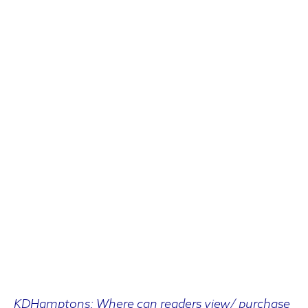
KDHamptons: Where can readers view/ purchase