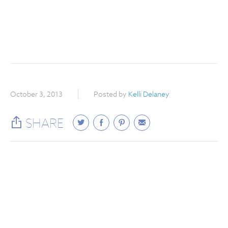
October 3, 2013
Posted by
Kelli Delaney
SHARE