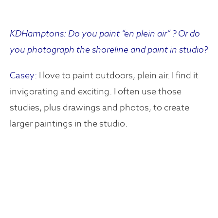
KDHamptons: Do you paint “en plein air” ? Or do
you photograph the shoreline and paint in studio?
Casey:
I love to paint outdoors, plein air. I find it
invigorating and exciting. I often use those
studies, plus drawings and photos, to create
larger paintings in the studio.