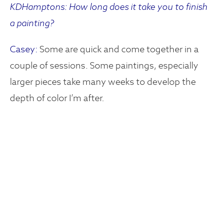
KDHamptons: How long does it take you to finish
a painting?
Casey:
Some are quick and come together in a
couple of sessions. Some paintings, especially
larger pieces take many weeks to develop the
depth of color I’m after.