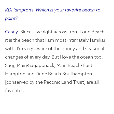
KDHamptons: Which is your favorite beach to
paint?
Casey:
Since I live right across from Long Beach,
it is the beach that I am most intimately familiar
with. I’m very aware of the hourly and seasonal
changes of every day. But I love the ocean too.
Sagg Main-Sagaponack, Main Beach- East
Hampton and Dune Beach-Southampton
[conserved by the Peconic Land Trust] are all
favorites.