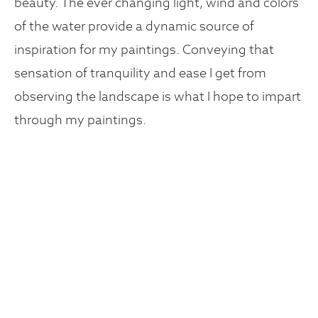
beauty. The ever changing light, wind and colors
of the water provide a dynamic source of
inspiration for my paintings. Conveying that
sensation of tranquility and ease I get from
observing the landscape is what I hope to impart
through my paintings.