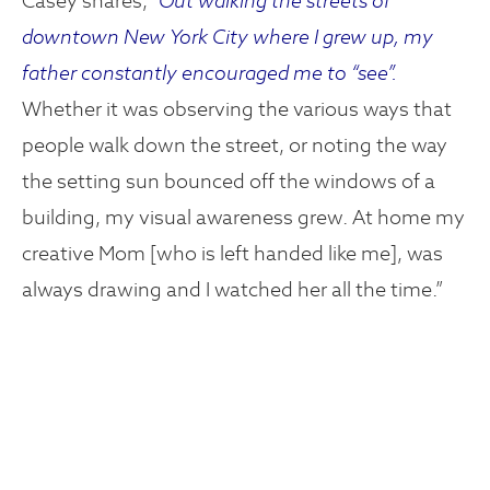
Casey shares,
“Out walking the streets of
downtown New York City where I grew up, my
father constantly encouraged me to “see”.
Whether it was observing the various ways that
people walk down the street, or noting the way
the setting sun bounced off the windows of a
building, my visual awareness grew. At home my
creative Mom [who is left handed like me], was
always drawing and I watched her all the time.”