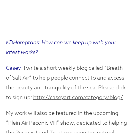
KDHamptons: How can we keep up with your
latest works?
Casey:
I write a short weekly blog called “Breath
of Salt Air” to help people connect to and access
the beauty and tranquility of the sea. Please click
to sign up:
http://caseyart.com/category/blog/
My work will also be featured in the upcoming
“Plein Air Peconic VIII” show, dedicated to helping
the Peconic Land Trust conserve the natural