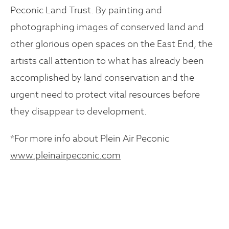
Peconic Land Trust. By painting and
photographing images of conserved land and
other glorious open spaces on the East End, the
artists call attention to what has already been
accomplished by land conservation and the
urgent need to protect vital resources before
they disappear to development.
*For more info about Plein Air Peconic
www.pleinairpeconic.com