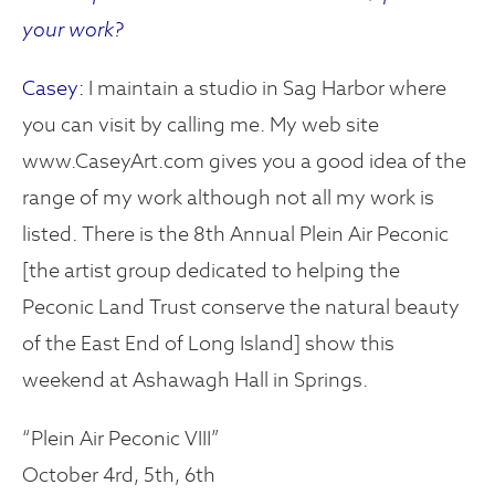
your work?
Casey:
I maintain a studio in Sag Harbor where
you can visit by calling me. My web site
www.CaseyArt.com gives you a good idea of the
range of my work although not all my work is
listed. There is the 8th Annual Plein Air Peconic
[the artist group dedicated to helping the
Peconic Land Trust conserve the natural beauty
of the East End of Long Island] show this
weekend at Ashawagh Hall in Springs.
“Plein Air Peconic VIII”
October 4rd, 5th, 6th