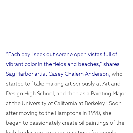
“Each day I seek out serene open vistas full of
vibrant color in the fields and beaches,” shares
Sag Harbor artist Casey Chalem Anderson,
who
started to “take making art seriously at Art and
Design High School, and then as a Painting Major
at the University of California at Berkeley.” Soon
after moving to the Hamptons in 1990, she
began to passionately create oil paintings of the
lush landscape, curating paintings for people