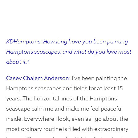
KDHamptons: How long have you been painting
Hamptons seascapes, and what do you love most
about it?
Casey Chalem Anderson:
I’ve been painting the
Hamptons seascapes and fields for at least 15
years. The horizontal lines of the Hamptons
seascape calm me and make me feel peaceful
inside. Everywhere I look, even as I go about the
most ordinary routine is filled with extraordinary