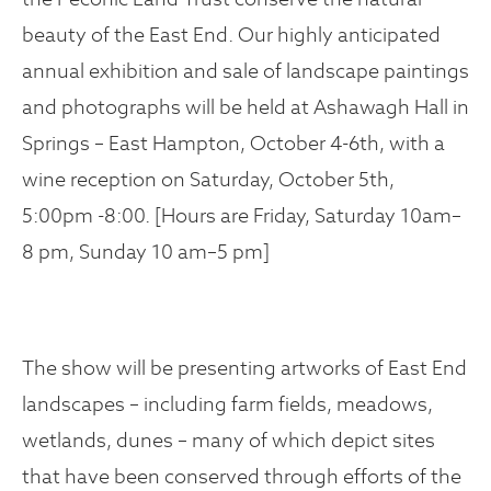
beauty of the East End. Our highly anticipated
annual exhibition and sale of landscape paintings
and photographs will be held at Ashawagh Hall in
Springs – East Hampton, October 4-6th, with a
wine reception on Saturday, October 5th,
5:00pm -8:00. [Hours are Friday, Saturday 10am–
8 pm, Sunday 10 am–5 pm]
The show will be presenting artworks of East End
landscapes – including farm fields, meadows,
wetlands, dunes – many of which depict sites
that have been conserved through efforts of the