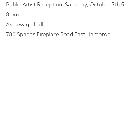
Public Artist Reception: Saturday, October 5th 5-
8 pm
Ashawagh Hall
780 Springs Fireplace Road East Hampton