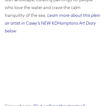
who love the water and crave the calm
tranquility of the sea.
Learn more about this plein
air artist in Casey’s NEW KDHamptons Art Diary
below: