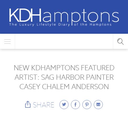
NEW KDHAMPTONS FEATURED
ARTIST: SAG HARBOR PAINTER
CASEY CHALEM ANDERSON
SHARE