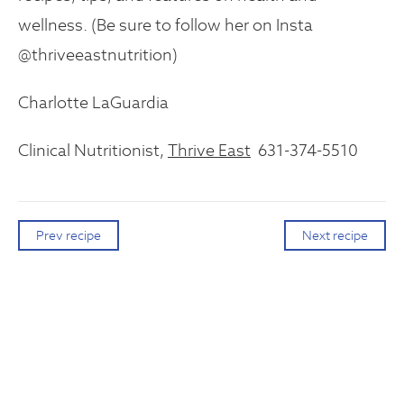
wellness. (Be sure to follow her on Insta
@thriveeastnutrition)
Charlotte LaGuardia
Clinical Nutritionist,
Thrive East
631-374-5510
Prev recipe
Next recipe