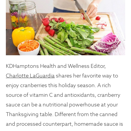
KDHamptons Health and Wellness Editor,
Charlotte LaGuardia
shares her favorite way to
enjoy cranberries this holiday season.
A rich
source of vitamin C and antioxidants, cranberry
sauce can be a nutritional powerhouse at your
Thanksgiving table. Different from the canned
and processed counterpart, homemade sauce is