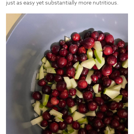
just as easy yet substantially more nutritious.