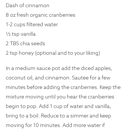
Dash of cinnamon
8 oz fresh organic cranberries
1-2 cups filtered water
½ tsp vanilla
2 TBS chia seeds
2 tsp honey (optional and to your liking)
In a medium sauce pot add the diced apples,
coconut oil, and cinnamon. Sautee for a few
minutes before adding the cranberries. Keep the
mixture moving until you hear the cranberries
begin to pop. Add 1 cup of water and vanilla,
bring to a boil. Reduce to a simmer and keep
moving for 10 minutes. Add more water if