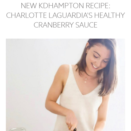
NEW KDHAMPTON RECIPE:
CHARLOTTE LAGUARDIA'S HEALTHY
CRANBERRY SAUCE