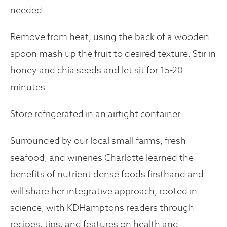
needed.
Remove from heat, using the back of a wooden
spoon mash up the fruit to desired texture. Stir in
honey and chia seeds and let sit for 15-20
minutes.
Store refrigerated in an airtight container.
Surrounded by our local small farms, fresh
seafood, and wineries Charlotte learned the
benefits of nutrient dense foods firsthand and
will share her integrative approach, rooted in
science, with KDHamptons readers through
recipes, tips, and features on health and