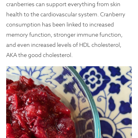
cranberries can support everything from skin
health to the cardiovascular system. Cranberry
consumption has been linked to increased
memory function, stronger immune function,
and even increased levels of HDL cholesterol,
AKA the good cholesterol.