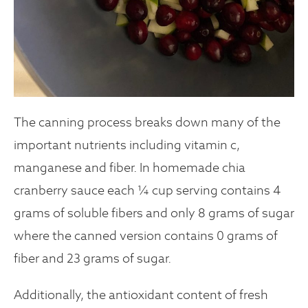
The canning process breaks down many of the
important nutrients including vitamin c,
manganese and fiber. In homemade chia
cranberry sauce each ¼ cup serving contains 4
grams of soluble fibers and only 8 grams of sugar
where the canned version contains 0 grams of
fiber and 23 grams of sugar.
Additionally, the antioxidant content of fresh