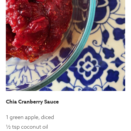
Chia Cranberry Sauce
1 green apple, diced
½ tsp coconut oil