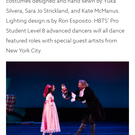
costumes designed and hand sewn by Yuka
Silvera, Sara Jo Strickland, and Kate McManus.
Lighting design is by Ron Esposito. HBTS’ Pro
Student Level 8 advanced dancers will all dance
featured roles with special guest artists from
New York City.