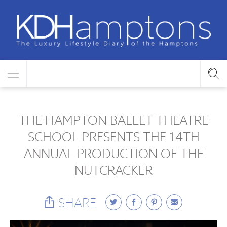
THE HAMPTON BALLET THEATRE
SCHOOL PRESENTS THE 14TH
ANNUAL PRODUCTION OF THE
NUTCRACKER
SHARE