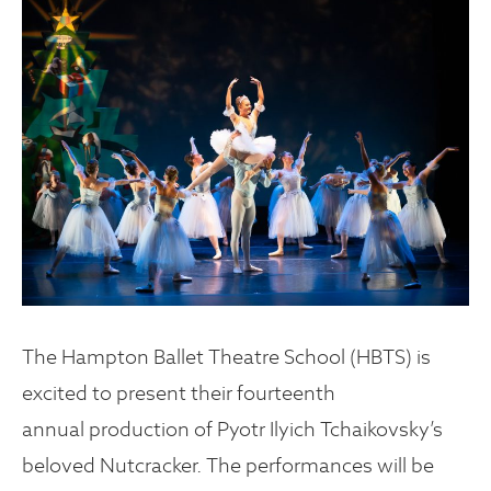
The Hampton Ballet Theatre School (HBTS) is
excited to present their fourteenth
annual production of Pyotr Ilyich Tchaikovsky’s
beloved Nutcracker. The performances will be