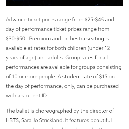
Advance ticket prices range from $25-$45 and
day of performance ticket prices range from
$30-$50.. Premium and orchestra seating is
available at rates for both children (under 12
years of age) and adults. Group rates for all
performances are available for groups consisting
of 10 or more people. A student rate of $15 on
the day of performance, only, can be purchased
with a student ID.
The ballet is choreographed by the director of
HBTS, Sara Jo Strickland, It features beautiful