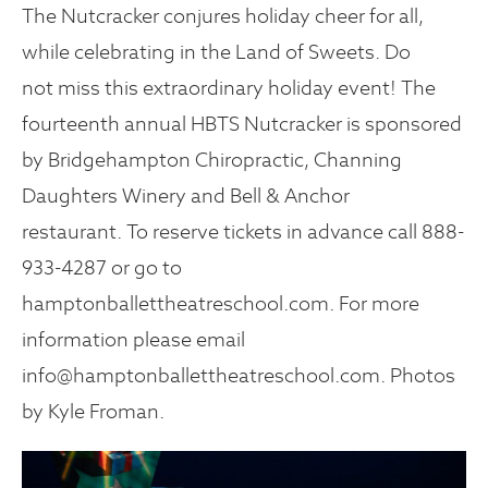
The Nutcracker conjures holiday cheer for all,
while celebrating in the Land of Sweets. Do
not miss this extraordinary holiday event! The
fourteenth annual HBTS Nutcracker is sponsored
by Bridgehampton Chiropractic, Channing
Daughters Winery and Bell & Anchor
restaurant. To reserve tickets in advance call 888-
933-4287 or go to
hamptonballettheatreschool.com. For more
information please email
info@hamptonballettheatreschool.com. Photos
by Kyle Froman.