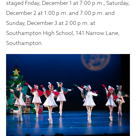
staged Friday, December 1 at 7:00 p.m., Saturday,
December 2 at 1:00 p.m. and 7:00 p.m. and
Sunday, December 3 at 2:00 p.m. at
Southampton High School, 141 Narrow Lane,
Southampton.