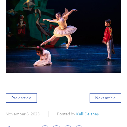
Prev article
Next article
November 8, 2023
Posted by
Kelli Delaney