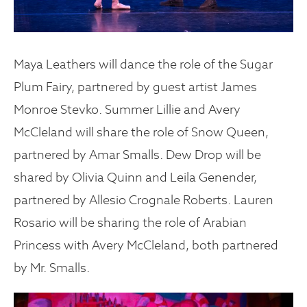
Maya Leathers will dance the role of the Sugar
Plum Fairy, partnered by guest artist James
Monroe Stevko. Summer Lillie and Avery
McCleland will share the role of Snow Queen,
partnered by Amar Smalls. Dew Drop will be
shared by Olivia Quinn and Leila Genender,
partnered by Allesio Crognale Roberts. Lauren
Rosario will be sharing the role of Arabian
Princess with Avery McCleland, both partnered
by Mr. Smalls.