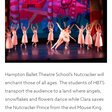
Hampton Ballet Theatre School’s Nutcracker will
enchant those of all ages. The students of HBTS
transport the audience to a land where angels,
snowflakes and flowers dance while Clara saves
the Nutcracker Prince from the evil Mouse King.