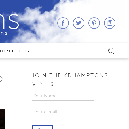
DIRECTORY
JOIN THE KDHAMPTONS
O
VIP LIST