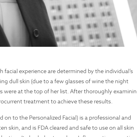
facial experience are determined by the individual’s
ing dull skin (due to a few glasses of wine the night
s were at the top of her list. After thoroughly examini
ocurrent treatment to achieve these results.
n to the Personalized Facial) is a professional and
en skin, and is FDA cleared and safe to use on all skin