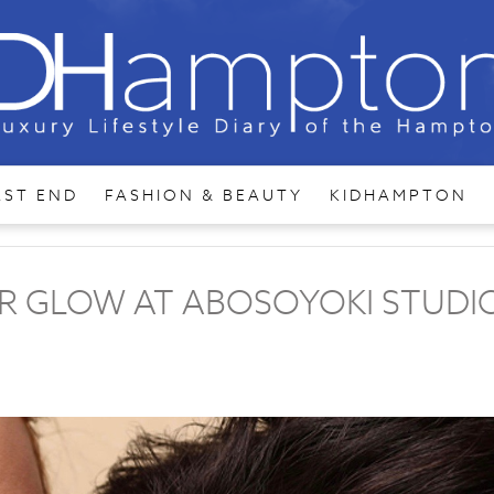
AST END
FASHION & BEAUTY
KIDHAMPTON
ER GLOW AT ABOSOYOKI STUDI