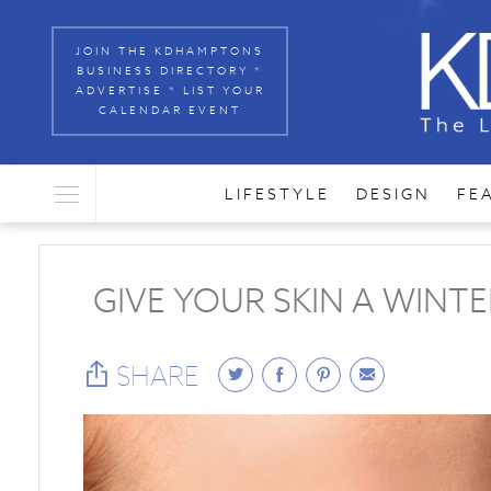
JOIN THE KDHAMPTONS
BUSINESS DIRECTORY *
ADVERTISE * LIST YOUR
CALENDAR EVENT
LIFESTYLE
DESIGN
FE
GIVE YOUR SKIN A WINT
SHARE