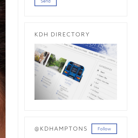
Send
KDH DIRECTORY
@KDHAMPTONS
Follow