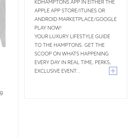
KDHAMPTONS APP IN EITHER THE
APPLE APP STORE/ITUNES OR
ANDROID MARKETPLACE/GOOGLE
PLAY NOW!
YOUR LUXURY LIFESTYLE GUIDE
TO THE HAMPTONS. GET THE
SCOOP ON WHATS HAPPENING
EVERY DAY IN REAL TIME, PERKS,
EXCLUSIVE EVENT…
ng