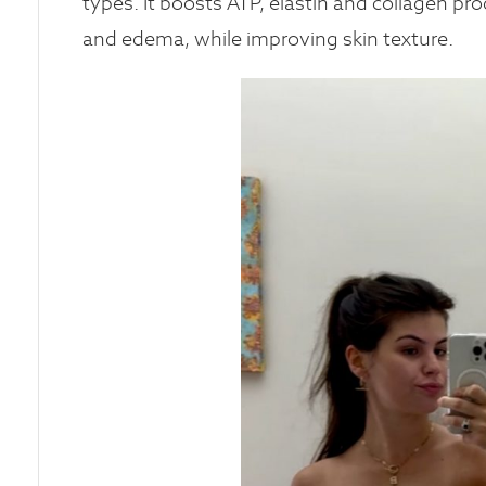
types. It boosts ATP, elastin and collagen pro
and edema, while improving skin texture.