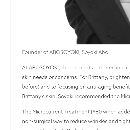
Founder of ABOSOYOKI, Soyoki Abo
At ABOSOYOKI, the elements included in each 
skin needs or concerns. For Brittany, brighten
before) and to focusing on anti-aging benefit
Brittany’s skin, Soyoki recommended the Micr
The Microcurrent Treatment ($80 when added o
non-surgical way to reduce wrinkles and tight