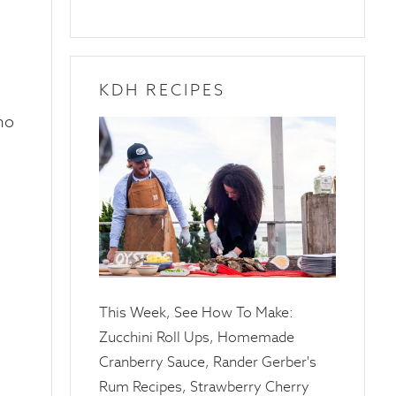
KDH RECIPES
ho
10
April
2025
This Week, See How To Make:
Zucchini Roll Ups, Homemade
Cranberry Sauce, Rander Gerber's
Rum Recipes, Strawberry Cherry