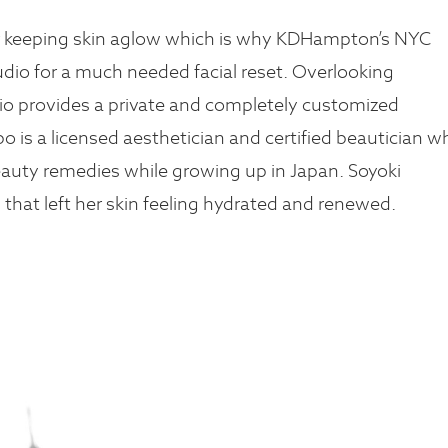
or keeping skin aglow which is why KDHampton’s NYC
io for a much needed facial reset. Overlooking
io provides a private and completely customized
o is a licensed aesthetician and certified beautician w
eauty remedies while growing up in Japan. Soyoki
 that left her skin feeling hydrated and renewed.