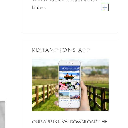
hiatus.
KDHAMPTONS APP
OUR APP IS LIVE! DOWNLOAD THE