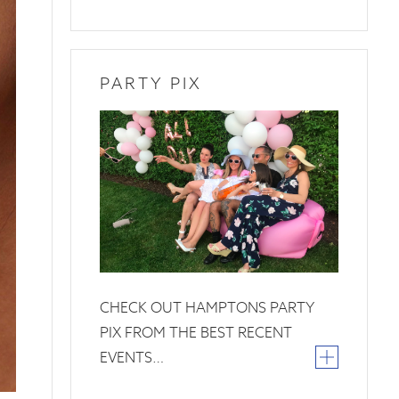
PARTY PIX
26
June
2019
CHECK OUT HAMPTONS PARTY
PIX FROM THE BEST RECENT
EVENTS…