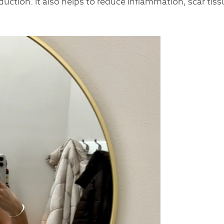
duction. It also helps to reduce Inflammation, scar tiss