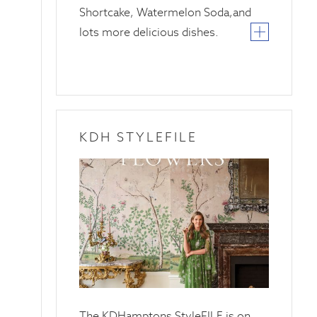
Shortcake, Watermelon Soda,and
lots more delicious dishes.
KDH STYLEFILE
20
April
2025
The KDHamptons StyleFILE is on