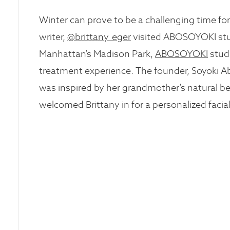
Winter can prove to be a challenging time f
writer,
@brittany_eger
visited ABOSOYOKI stud
Manhattan’s Madison Park,
ABOSOYOKI
stud
treatment experience. The founder, Soyoki Ab
was inspired by her grandmother’s natural b
welcomed Brittany in for a personalized facial