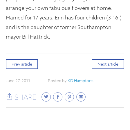
arrange your own fabulous flowers at home.
Married for 17 years, Erin has four children (3-16!)
and is the daughter of former Southampton
mayor Bill Hattrick.
Prev article
Next article
June 27, 2011
Posted by
KD Hamptons
SHARE