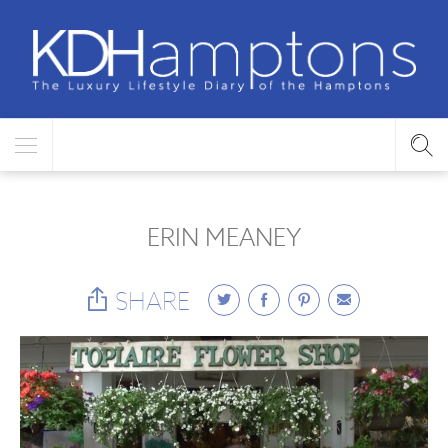
ERIN MEANEY
SHARE