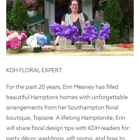
KDH FLORAL EXPERT
For the past 20 years, Erin Meaney has filled
beautiful Hamptons homes with unforgettable
arrangements from her Southampton floral
boutique, Topiaire. A lifelong Hamptonite, Erin
will share floral design tips with KDH readers for:
party décor, weddings, gift giving, and how to