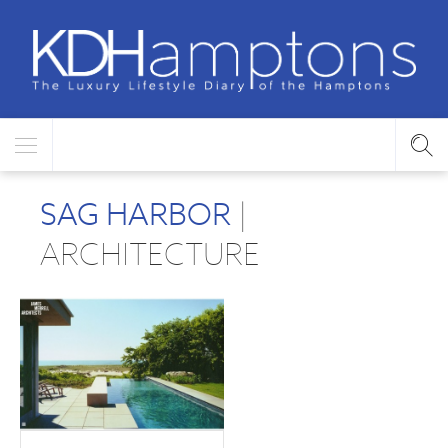
SAG HARBOR
|
ARCHITECTURE