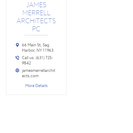
JAMES
MERRELL
ARCHITECTS
PC
66 Main St, Sag
Harbor, NY 11963
Call us: (631) 725-
9842
jamesmerrellarchit
ects.com
More Details