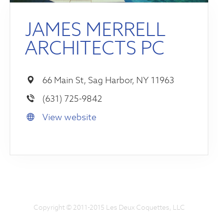
JAMES MERRELL
ARCHITECTS PC
66 Main St, Sag Harbor, NY 11963
(631) 725-9842
View website
Copyright © 2011-2015 Les Deux Coquettes, LLC