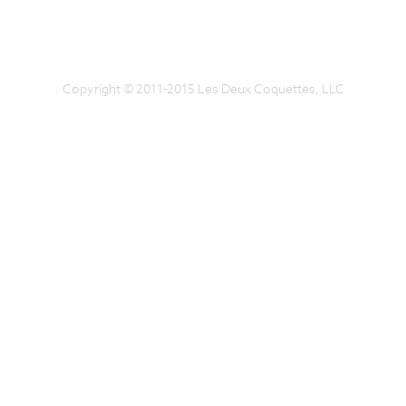
Copyright © 2011-2015 Les Deux Coquettes, LLC