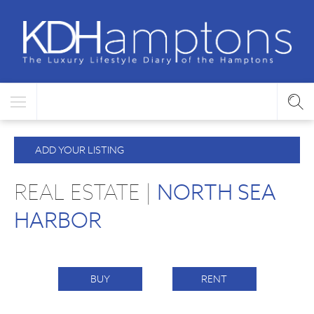
ADD YOUR LISTING
REAL ESTATE |
NORTH SEA
HARBOR
BUY
RENT