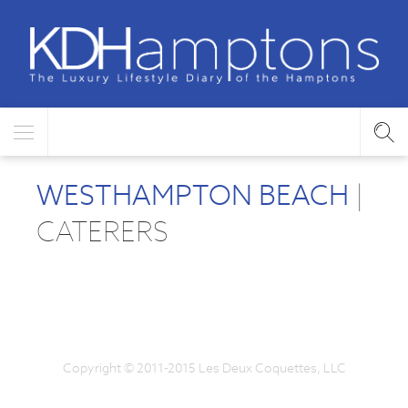
WESTHAMPTON BEACH
|
CATERERS
Copyright © 2011-2015 Les Deux Coquettes, LLC