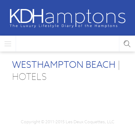
WESTHAMPTON BEACH
|
HOTELS
Copyright © 2011-2015 Les Deux Coquettes, LLC