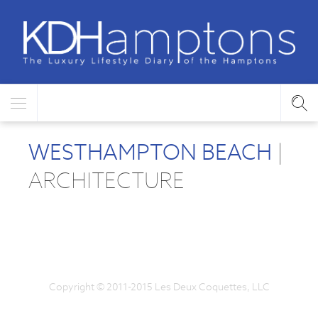
WESTHAMPTON BEACH
|
ARCHITECTURE
Copyright © 2011-2015 Les Deux Coquettes, LLC