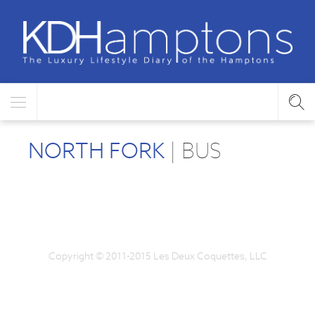
NORTH FORK
| BUS
Copyright © 2011-2015 Les Deux Coquettes, LLC