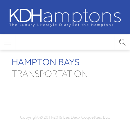
HAMPTON BAYS
|
TRANSPORTATION
Copyright © 2011-2015 Les Deux Coquettes, LLC