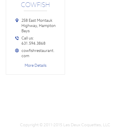
COWFISH
258 East Montauk
Highway, Hampton
Bays
Call us:
631.594.3868
cowfishrestaurant.
com
More Details
Copyright © 2011-2015 Les Deux Coquettes, LLC