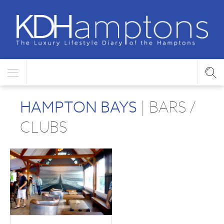
HAMPTON BAYS
| BARS /
CLUBS